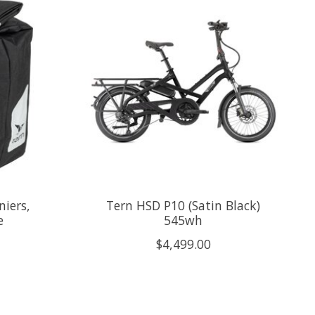
niers,
Tern HSD P10 (Satin Black)
e
545wh
$4,499.00