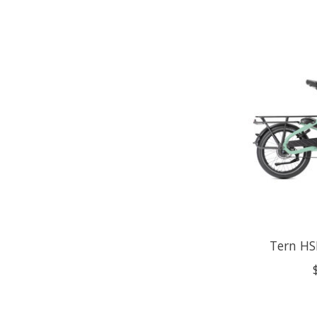
Tern HS