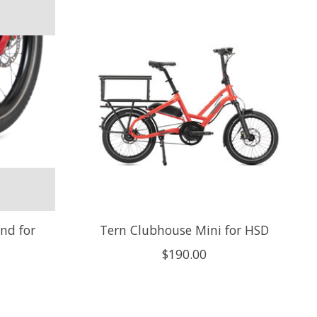
nd for
Tern Clubhouse Mini for HSD
$190.00