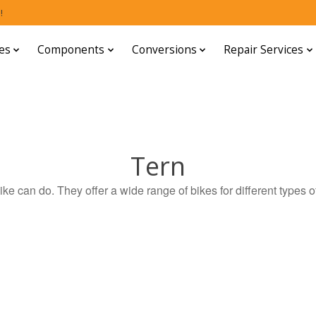
!
es
Components
Conversions
Repair Services
Tern
ike can do. They offer a wide range of bikes for different types of