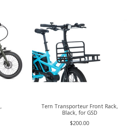
,
Tern Transporteur Front Rack,
Black, for GSD
$200.00