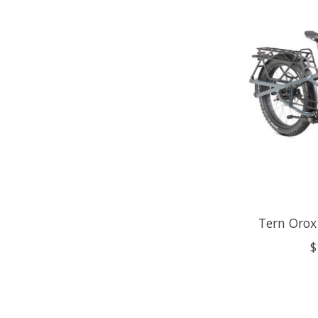
Tern Orox
$