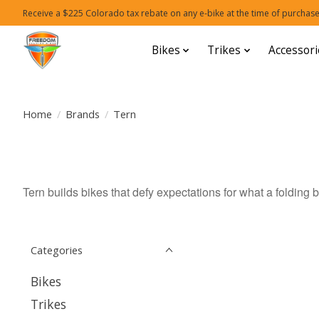
Receive a $225 Colorado tax rebate on any e-bike at the time of purchase
Bikes
Trikes
Accessori
Home
/
Brands
/
Tern
Tern builds bikes that defy expectations for what a folding b
Categories
Bikes
Trikes