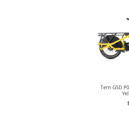
Tern GSD P0
Ye