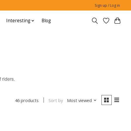
Sign up / Log in
Interesting
Blog
 riders.
Sort by
Most viewed
46 products