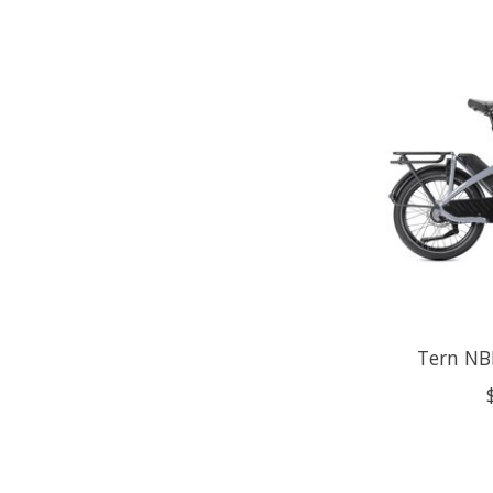
Tern NBD