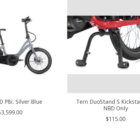
 P8i, Silver Blue
Tern DuoStand S Kicksta
NBD Only
$3,599.00
$115.00