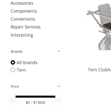
Accessories
Components
Conversions
Repair Services
Interesting
Brands
All brands
Tern Clubh
Tern
Price
Price minimum value
Price maximum value
$
0
- $
15000