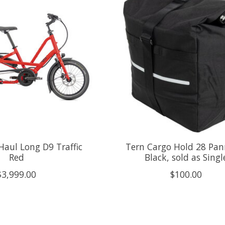
Haul Long D9 Traffic
Tern Cargo Hold 28 Pan
Red
Black, sold as Singl
$3,999.00
$100.00