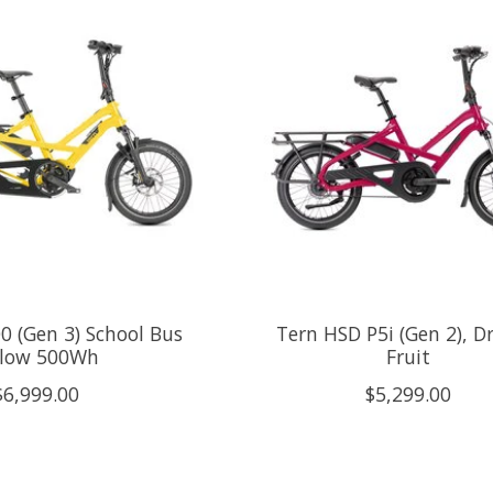
0 (Gen 3) School Bus
Tern HSD P5i (Gen 2), D
llow 500Wh
Fruit
$6,999.00
$5,299.00