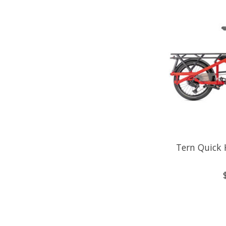
Tern Quick 