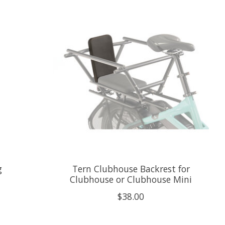
g
Tern Clubhouse Backrest for
Clubhouse or Clubhouse Mini
$38.00