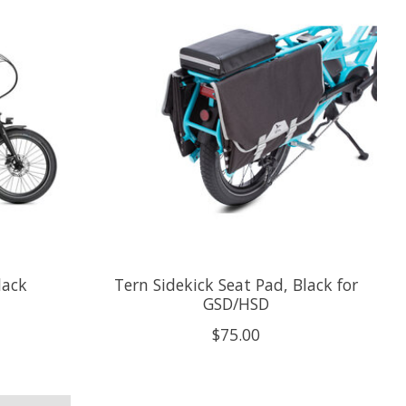
lack
Tern Sidekick Seat Pad, Black for
GSD/HSD
$75.00