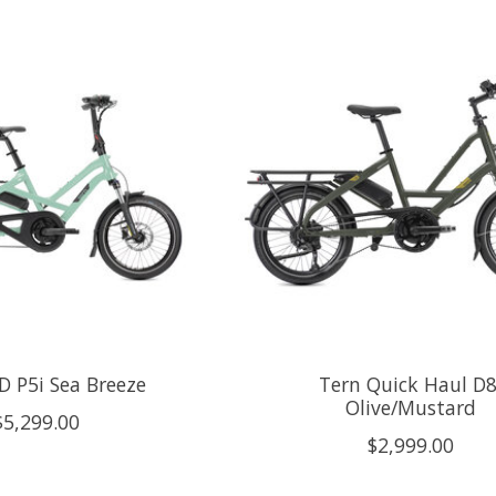
D P5i Sea Breeze
Tern Quick Haul D8
Olive/Mustard
$5,299.00
$2,999.00