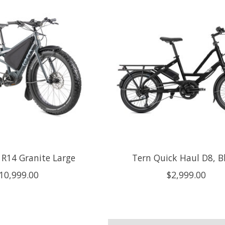
 R14 Granite Large
Tern Quick Haul D8, B
10,999.00
$2,999.00