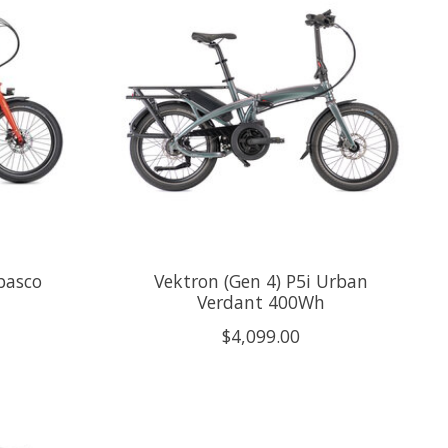
basco
Vektron (Gen 4) P5i Urban
Verdant 400Wh
$4,099.00