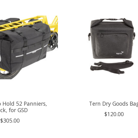
 Hold 52 Panniers,
Tern Dry Goods Ba
ck, for GSD
$120.00
$305.00