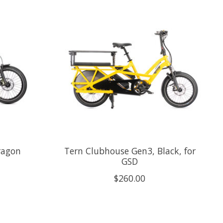
ragon
Tern Clubhouse Gen3, Black, for
GSD
$260.00