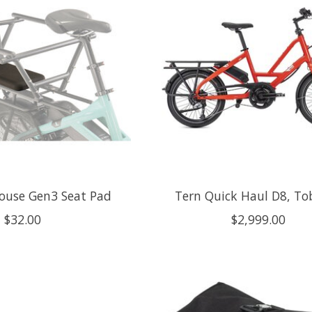
ouse Gen3 Seat Pad
Tern Quick Haul D8, To
$32.00
$2,999.00