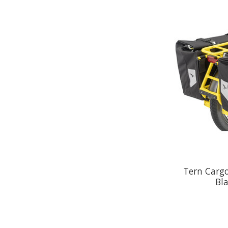
Tern Cargo
Bla