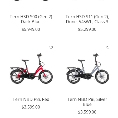
Tern HSD S00 (Gen 2)
Tern HSD S11 (Gen 2),
Dark Blue
Dune, 545Wh, Class 3
$5,949.00
$5,299.00
Tern NBD P8i, Red
Tern NBD P8i, Silver
Blue
$3,599.00
$3,599.00