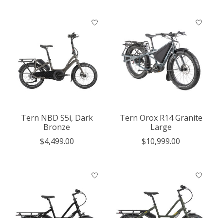
Tern NBD S5i, Dark
Tern Orox R14 Granite
Bronze
Large
$4,499.00
$10,999.00