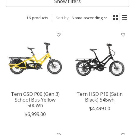
Show filters
16 products
Sort by
Name ascending
Tern GSD P00 (Gen 3)
Tern HSD P10 (Satin
School Bus Yellow
Black) 545wh
500Wh
$4,499.00
$6,999.00