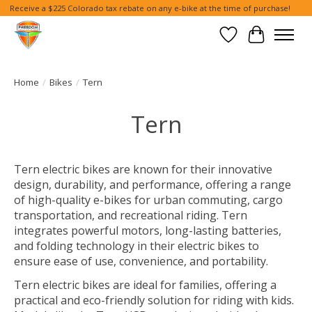
Receive a $225 Colorado tax rebate on any e-bike at the time of purchase!
Wish List
Cart
Home
/
Bikes
/
Tern
Tern
Tern electric bikes are known for their innovative
design, durability, and performance, offering a range
of high-quality e-bikes for urban commuting, cargo
transportation, and recreational riding. Tern
integrates powerful motors, long-lasting batteries,
and folding technology in their electric bikes to
ensure ease of use, convenience, and portability.
Tern electric bikes are ideal for families, offering a
practical and eco-friendly solution for riding with kids.