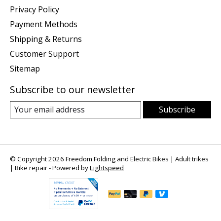
Privacy Policy
Payment Methods
Shipping & Returns
Customer Support
Sitemap
Subscribe to our newsletter
Subscribe
© Copyright 2026 Freedom Folding and Electric Bikes | Adult trikes
| Bike repair - Powered by
Lightspeed