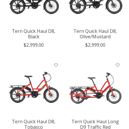
Tern Quick Haul D8,
Tern Quick Haul D8,
Black
Olive/Mustard
$2,999.00
$2,999.00
Tern Quick Haul D8,
Tern Quick Haul Long
Tobasco
D9 Traffic Red