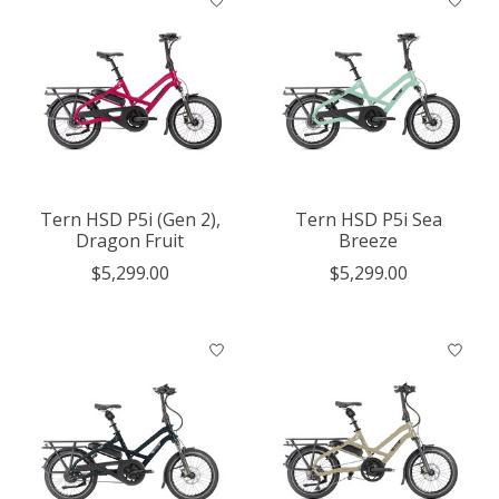
Tern HSD P5i (Gen 2),
Tern HSD P5i Sea
Dragon Fruit
Breeze
$5,299.00
$5,299.00