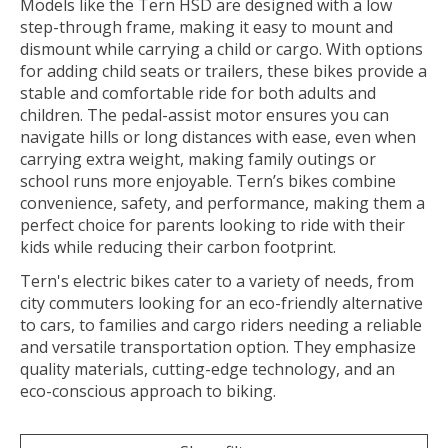
Models like the Tern HSD are designed with a low
step-through frame, making it easy to mount and
dismount while carrying a child or cargo. With options
for adding child seats or trailers, these bikes provide a
stable and comfortable ride for both adults and
children. The pedal-assist motor ensures you can
navigate hills or long distances with ease, even when
carrying extra weight, making family outings or
school runs more enjoyable. Tern’s bikes combine
convenience, safety, and performance, making them a
perfect choice for parents looking to ride with their
kids while reducing their carbon footprint.
Tern's electric bikes cater to a variety of needs, from
city commuters looking for an eco-friendly alternative
to cars, to families and cargo riders needing a reliable
and versatile transportation option. They emphasize
quality materials, cutting-edge technology, and an
eco-conscious approach to biking.