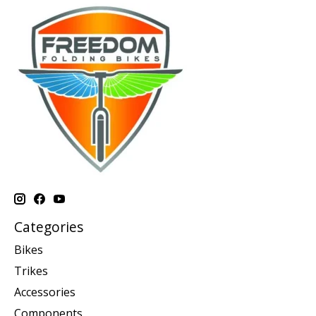
Categories
Bikes
Trikes
Accessories
Components