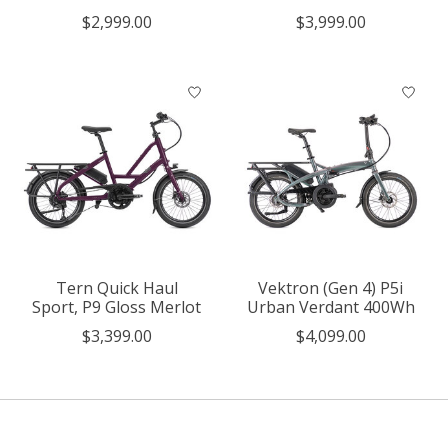
$2,999.00
$3,999.00
Tern Quick Haul
Vektron (Gen 4) P5i
Sport, P9 Gloss Merlot
Urban Verdant 400Wh
$3,399.00
$4,099.00