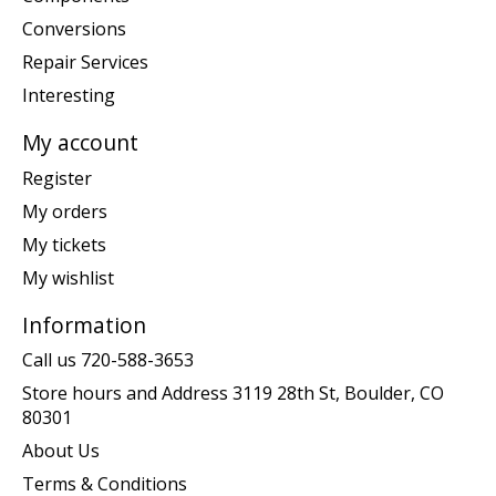
Conversions
Repair Services
Interesting
My account
Register
My orders
My tickets
My wishlist
Information
Call us 720-588-3653
Store hours and Address 3119 28th St, Boulder, CO
80301
About Us
Terms & Conditions