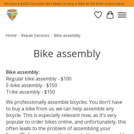
Receive a $225 Colorado tax rebate on any e-bike at the time of purchase!
Wish List
Cart
Home
/
Repair Services
/
Bike assembly
Bike assembly
Bike assembly:
Regular bike assembly - $100
E-bike assembly - $150
Trike assembly - $150
We professionally assemble bicycles. You don’t have
to buy a bike from us; we can help assemble any
bicycle. This is especially relevant now, as it's very
popular to order bikes online, and unfortunately, this
often leads to the problem of assembling your