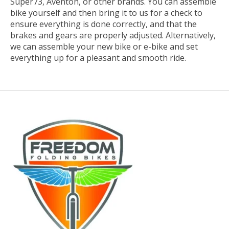
Super73, Aventon, or other brands. You can assemble
bike yourself and then bring it to us for a check to
ensure everything is done correctly, and that the
brakes and gears are properly adjusted. Alternatively,
we can assemble your new bike or e-bike and set
everything up for a pleasant and smooth ride.