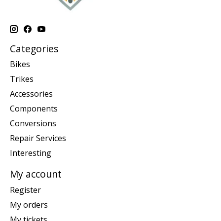
Categories
Bikes
Trikes
Accessories
Components
Conversions
Repair Services
Interesting
My account
Register
My orders
My tickets