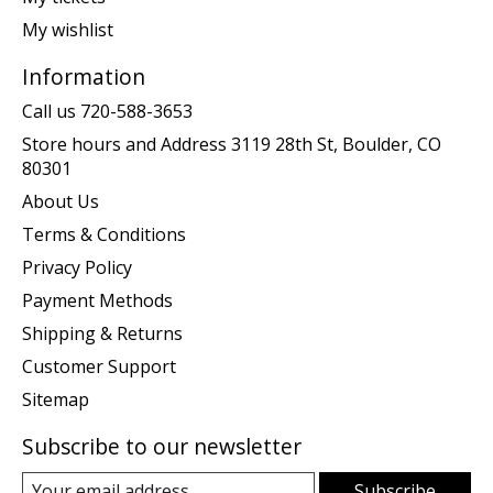
My wishlist
Information
Call us 720-588-3653
Store hours and Address 3119 28th St, Boulder, CO
80301
About Us
Terms & Conditions
Privacy Policy
Payment Methods
Shipping & Returns
Customer Support
Sitemap
Subscribe to our newsletter
Subscribe