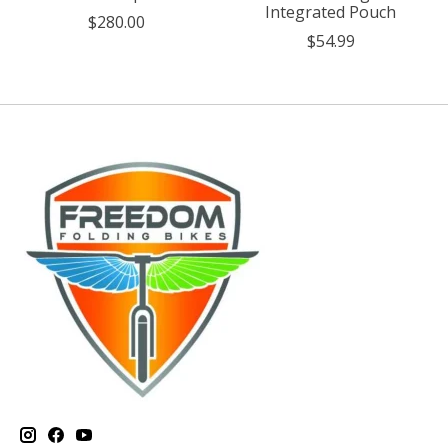
Integrated Pouch
$280.00
$54.99