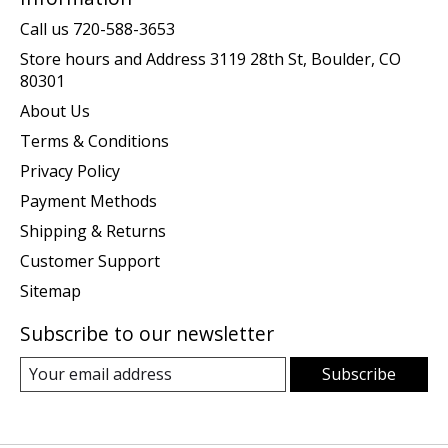
Call us 720-588-3653
Store hours and Address 3119 28th St, Boulder, CO
80301
About Us
Terms & Conditions
Privacy Policy
Payment Methods
Shipping & Returns
Customer Support
Sitemap
Subscribe to our newsletter
Subscribe