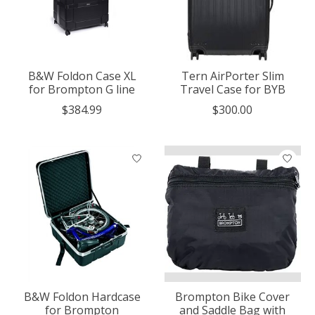
B&W Foldon Case XL
Tern AirPorter Slim
for Brompton G line
Travel Case for BYB
$384.99
$300.00
B&W Foldon Hardcase
Brompton Bike Cover
for Brompton
and Saddle Bag with