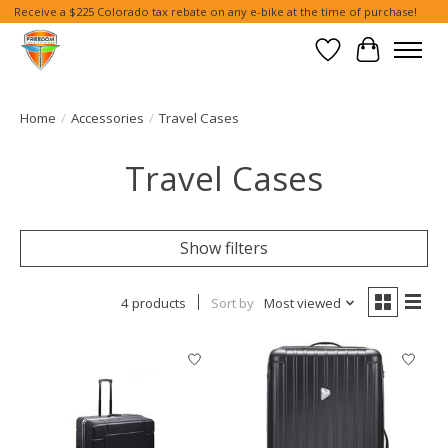
Receive a $225 Colorado tax rebate on any e-bike at the time of purchase!
Wish List
Cart
Home
/
Accessories
/
Travel Cases
Travel Cases
Show filters
4 products
Sort by
Most viewed