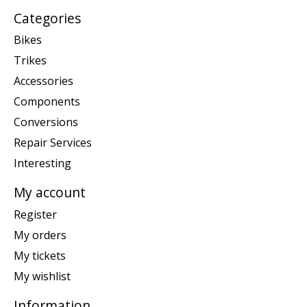
Categories
Bikes
Trikes
Accessories
Components
Conversions
Repair Services
Interesting
My account
Register
My orders
My tickets
My wishlist
Information