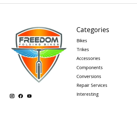
Categories
Bikes
Trikes
Accessories
Components
Conversions
Repair Services
Interesting