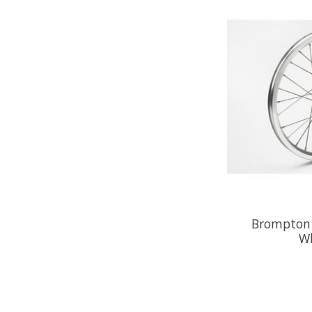
Brompton 
Wh