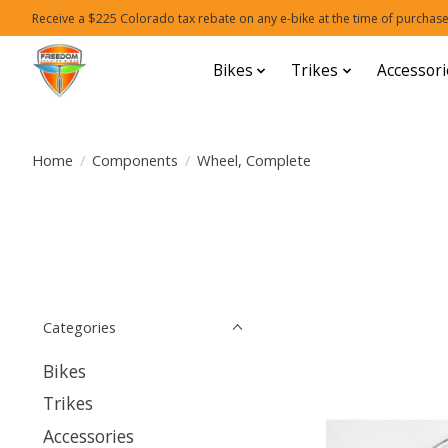
Receive a $225 Colorado tax rebate on any e-bike at the time of purchase
Bikes
Trikes
Accessori
Home
/
Components
/
Wheel, Complete
Categories
Bikes
Trikes
Accessories