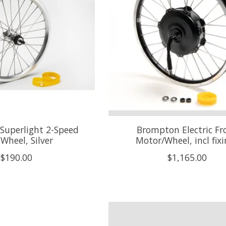
Superlight 2-Speed
Brompton Electric Fr
 Wheel, Silver
Motor/Wheel, incl fix
$190.00
$1,165.00