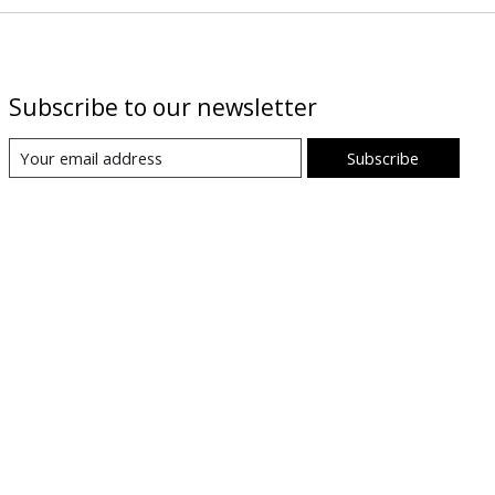
Subscribe to our newsletter
Subscribe