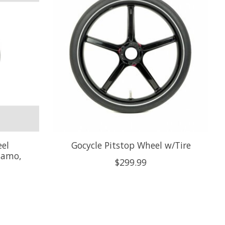
el
Gocycle Pitstop Wheel w/Tire
namo,
$299.99