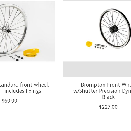
andard front wheel,
Brompton Front Whe
", includes fixings
w/Shutter Precision Dy
Black
$69.99
$227.00