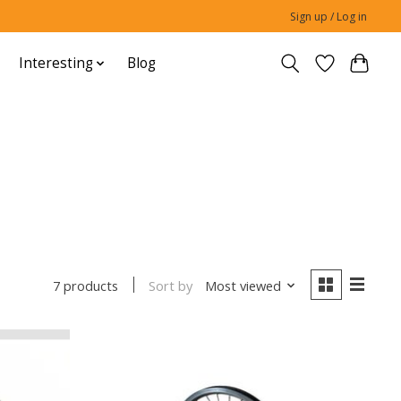
Sign up / Log in
Interesting
Blog
Sort by
Most viewed
7 products