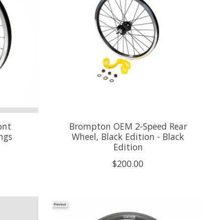
ont
Brompton OEM 2-Speed Rear
ings
Wheel, Black Edition - Black
Edition
$200.00