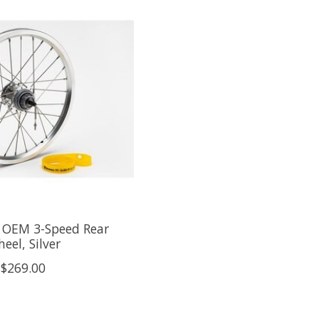
OEM 3-Speed Rear
eel, Silver
$269.00