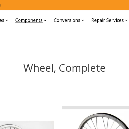
!
es
Components
Conversions
Repair Services
Wheel, Complete