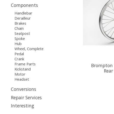
Components
Handlebar
Derailleur
Brakes
Chain
Seatpost
Spoke
Hub
Wheel, Complete
Pedal
Crank
Frame Parts
Brompton 
Kickstand
Rear
Motor
Headset
Conversions
Repair Services
Interesting