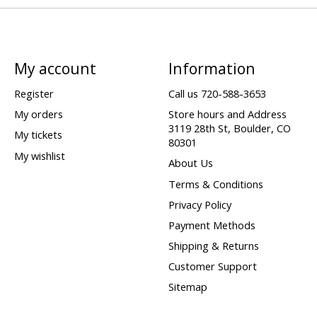
My account
Information
Register
Call us 720-588-3653
My orders
Store hours and Address
3119 28th St, Boulder, CO
My tickets
80301
My wishlist
About Us
Terms & Conditions
Privacy Policy
Payment Methods
Shipping & Returns
Customer Support
Sitemap