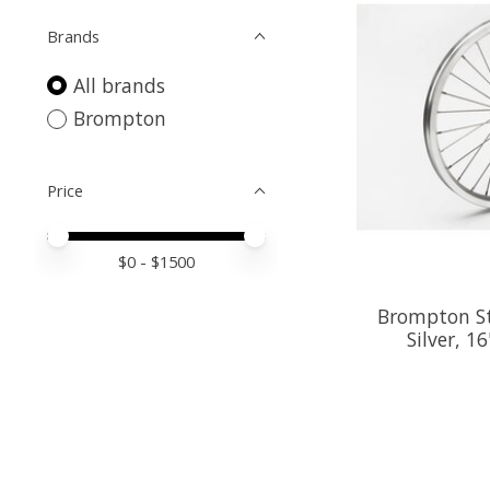
Brands
All brands
Brompton
Price
Price minimum value
Price maximum value
$
0
- $
1500
Brompton St
Silver, 16