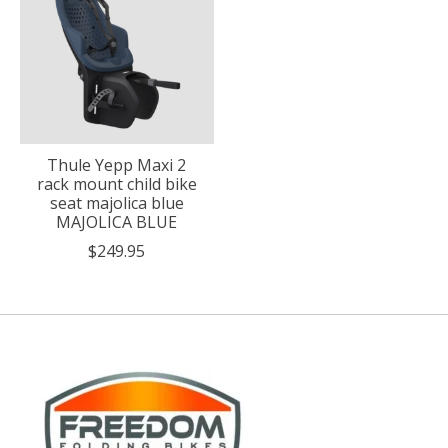
Thule Yepp Maxi 2
rack mount child bike
seat majolica blue
MAJOLICA BLUE
$249.95