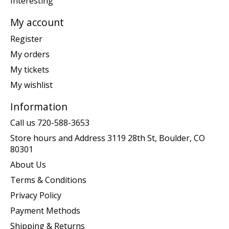
Interesting
My account
Register
My orders
My tickets
My wishlist
Information
Call us 720-588-3653
Store hours and Address 3119 28th St, Boulder, CO
80301
About Us
Terms & Conditions
Privacy Policy
Payment Methods
Shipping & Returns