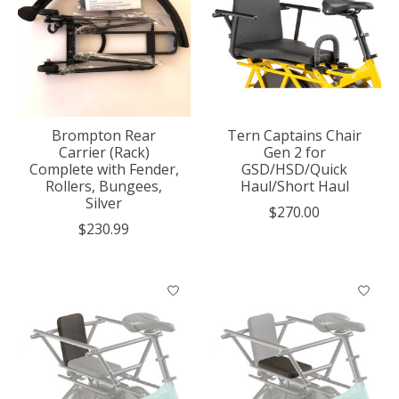
Brompton Rear
Tern Captains Chair
Carrier (Rack)
Gen 2 for
Complete with Fender,
GSD/HSD/Quick
Rollers, Bungees,
Haul/Short Haul
Silver
$270.00
$230.99