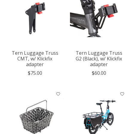
Tern Luggage Truss
Tern Luggage Truss
CMT, w/ Klickfix
G2 (Black), w/ Klickfix
adapter
adapter
$75.00
$60.00