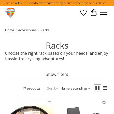
Receive a $225 Colorado tax rebate on any e-bike at the time of purchase!
Wish List
Cart
Home
/
Accessories
/
Racks
Racks
Choose the right rack based on your needs, and enjoy
hassle-free cycling adventures!
Show filters
17 products
Sort by
Name ascending