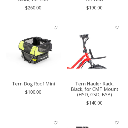
$260.00
$190.00
Tern Dog Roof Mini
Tern Hauler Rack,
Black, for CMT Mount
$100.00
(HSD, GSD, BYB)
$140.00