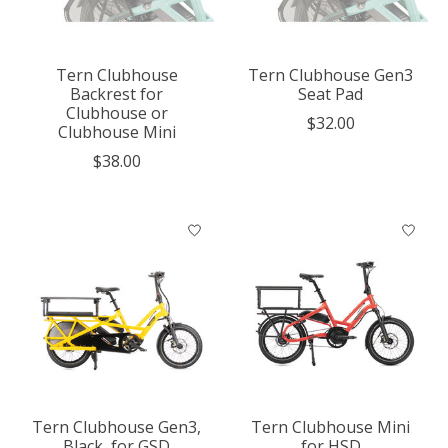
Tern Clubhouse
Tern Clubhouse Gen3
Backrest for
Seat Pad
Clubhouse or
$32.00
Clubhouse Mini
$38.00
Tern Clubhouse Gen3,
Tern Clubhouse Mini
Black, for GSD
for HSD