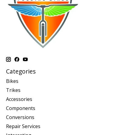
Categories
Bikes
Trikes
Accessories
Components
Conversions
Repair Services