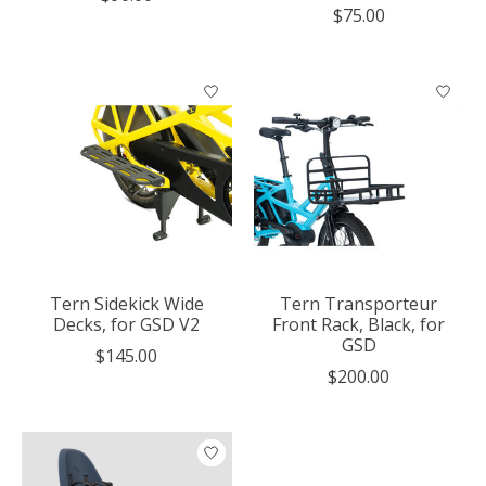
$75.00
Tern Sidekick Wide
Tern Transporteur
Decks, for GSD V2
Front Rack, Black, for
GSD
$145.00
$200.00