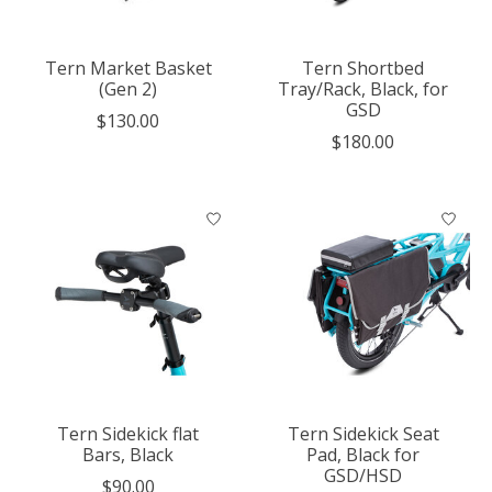
Tern Market Basket
Tern Shortbed
(Gen 2)
Tray/Rack, Black, for
GSD
$130.00
$180.00
Tern Sidekick flat
Tern Sidekick Seat
Bars, Black
Pad, Black for
GSD/HSD
$90.00