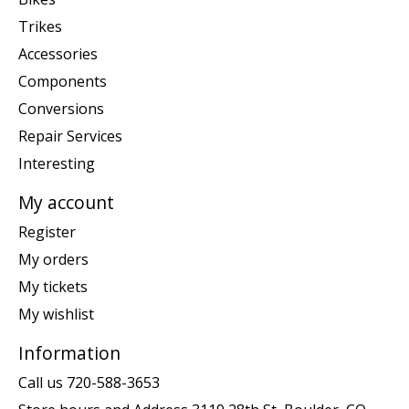
Trikes
Accessories
Components
Conversions
Repair Services
Interesting
My account
Register
My orders
My tickets
My wishlist
Information
Call us 720-588-3653