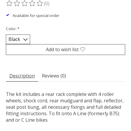
(0)
The rating of this product is
0
out of 5
Available for special order
Color:
*
Add to wish list
Description
Reviews (0)
The kit includes a rear rack complete with 4 roller
wheels, shock cord, rear mudguard and flap, reflector,
seat post bung, all necessary fixings and full detailed
fitting instructions. To fit onto A Line (formerly B75)
and or C Line bikes