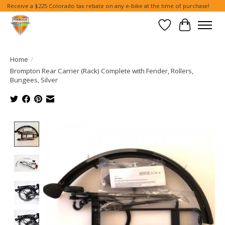
Receive a $225 Colorado tax rebate on any e-bike at the time of purchase!
Wish List
Cart
Home
/
Brompton Rear Carrier (Rack) Complete with Fender, Rollers,
Bungees, Silver
Product image slideshow Items