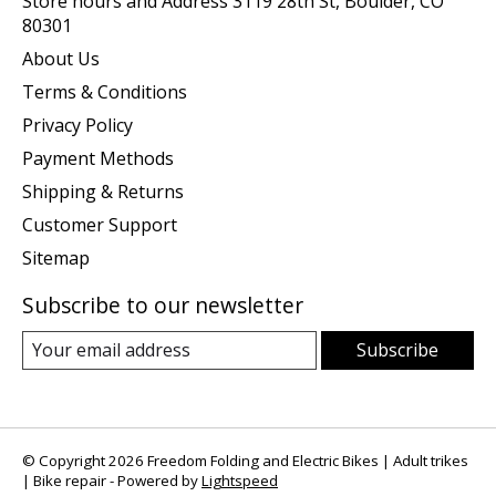
Store hours and Address 3119 28th St, Boulder, CO
80301
About Us
Terms & Conditions
Privacy Policy
Payment Methods
Shipping & Returns
Customer Support
Sitemap
Subscribe to our newsletter
Subscribe
© Copyright 2026 Freedom Folding and Electric Bikes | Adult trikes
| Bike repair - Powered by
Lightspeed