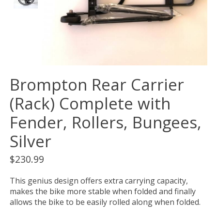
Brompton Rear Carrier
(Rack) Complete with
Fender, Rollers, Bungees,
Silver
$230.99
This genius design offers extra carrying capacity,
makes the bike more stable when folded and finally
allows the bike to be easily rolled along when folded.