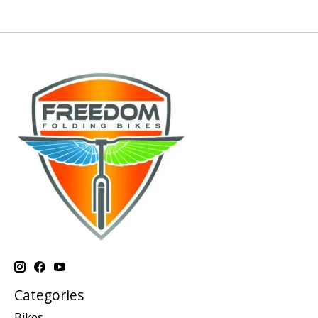
Categories
Bikes