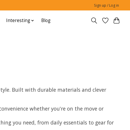
Sign up / Log in
Interesting
Blog
yle. Built with durable materials and clever
d convenience whether you're on the move or
ng you need, from daily essentials to gear for