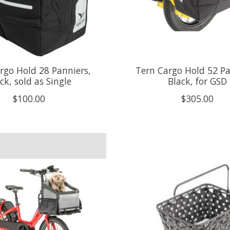
rgo Hold 28 Panniers,
Tern Cargo Hold 52 Pa
ck, sold as Single
Black, for GSD
$100.00
$305.00