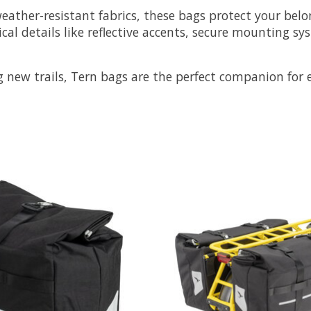
ather-resistant fabrics, these bags protect your belo
cal details like reflective accents, secure mounting
g new trails, Tern bags are the perfect companion for e