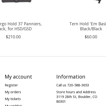
rgo Hold 37 Panniers,
Tern Hold 'Em Bas
ack, for HSD/GSD
Black/Black
$210.00
$60.00
My account
Information
Register
Call us 720-588-3653
My orders
Store hours and Address
3119 28th St, Boulder, CO
My tickets
80301
My wishlist