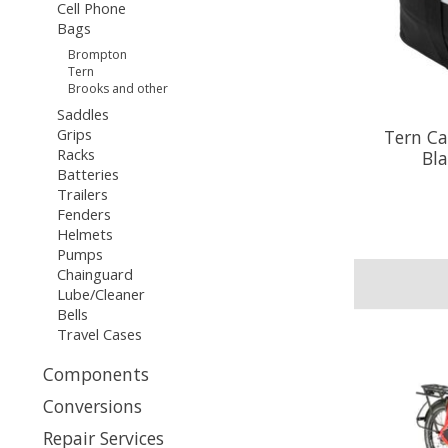
Cell Phone
Bags
Brompton
Tern
Brooks and other
Saddles
Grips
Tern Ca
Racks
Bla
Batteries
Trailers
Fenders
Helmets
Pumps
Chainguard
Lube/Cleaner
Bells
Travel Cases
Components
Conversions
Repair Services