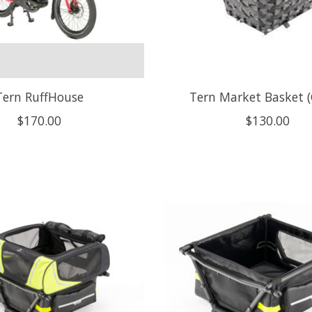
Tern RuffHouse
Tern Market Basket (
$170.00
$130.00