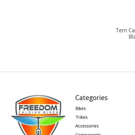
Tern Ca
Bl
Categories
Bikes
Trikes
Accessories
Components