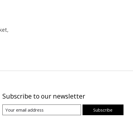
ket,
Subscribe to our newsletter
Subscribe