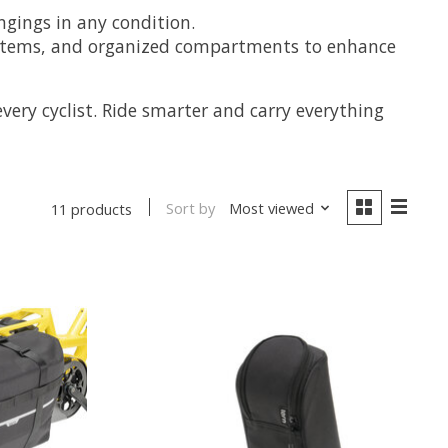
ngings in any condition.
 systems, and organized compartments to enhance
very cyclist. Ride smarter and carry everything
Sort by
Most viewed
11 products