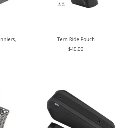
nniers,
Tern Ride Pouch
$40.00