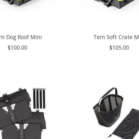
rn Dog Roof Mini
Tern Soft Crate M
$100.00
$105.00