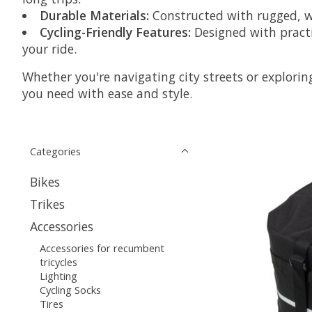
Durable Materials:
Constructed with rugged, we
Cycling-Friendly Features:
Designed with practi
your ride.
Whether you're navigating city streets or explorin
you need with ease and style.
Categories
Bikes
Trikes
Accessories
Accessories for recumbent
tricycles
Lighting
Cycling Socks
Tires