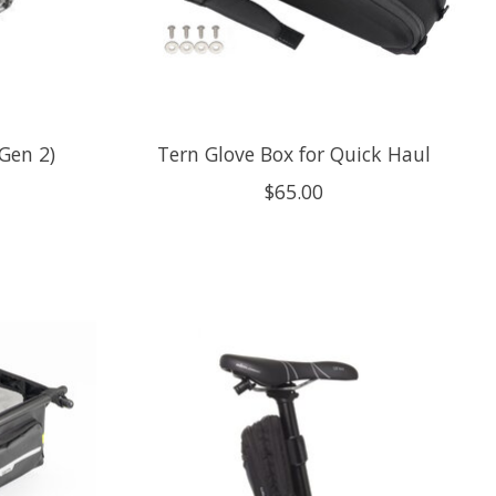
Gen 2)
Tern Glove Box for Quick Haul
$65.00