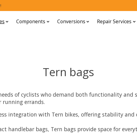
!
es
Components
Conversions
Repair Services
Tern bags
eeds of cyclists who demand both functionality and st
r running errands.
ss integration with Tern bikes, offering stability an
 handlebar bags, Tern bags provide space for everythi