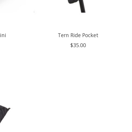
ini
Tern Ride Pocket
$35.00