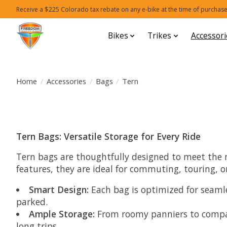
Receive a $225 Colorado tax rebate on any e-bike at the time of purchase
Bikes
Trikes
Accessori
Home
/
Accessories
/
Bags
/
Tern
Tern Bags: Versatile Storage for Every Ride
Tern bags are thoughtfully designed to meet the n
features, they are ideal for commuting, touring, o
Smart Design:
Each bag is optimized for seamle
parked.
Ample Storage:
From roomy panniers to compact
long trips.