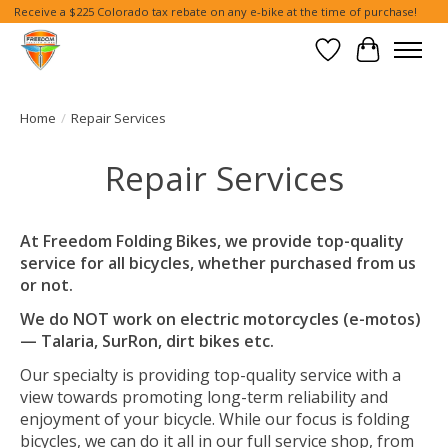
Receive a $225 Colorado tax rebate on any e-bike at the time of purchase!
Wish List
Cart
Home
/
Repair Services
Repair Services
At Freedom Folding Bikes, we provide top-quality
service for all bicycles, whether purchased from us
or not.
We do NOT work on electric motorcycles (e-motos)
— Talaria, SurRon, dirt bikes etc.
Our specialty is providing top-quality service with a
view towards promoting long-term reliability and
enjoyment of your bicycle. While our focus is folding
bicycles, we can do it all in our full service shop, from