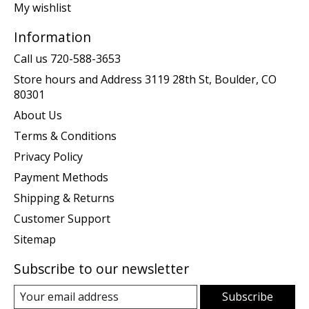
My wishlist
Information
Call us 720-588-3653
Store hours and Address 3119 28th St, Boulder, CO
80301
About Us
Terms & Conditions
Privacy Policy
Payment Methods
Shipping & Returns
Customer Support
Sitemap
Subscribe to our newsletter
Subscribe