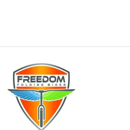
Lectric, Repair Lectric, Service Rad Power bike,
Repair Rad Power bike, Service Aventon,
Repair Aventon, Service Mokwheel, Repair
Mokwheel, Service HeyBike, Repair HeyBike,
Service e-Bike, Repair e-Bike