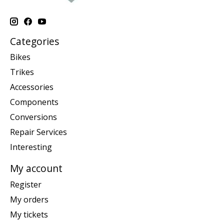
Categories
Bikes
Trikes
Accessories
Components
Conversions
Repair Services
Interesting
My account
Register
My orders
My tickets