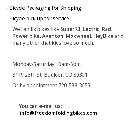
- Bicycle Packaging for Shipping
- Bicycle pick up for service
We can fix bikes like
Super73, Lectric, Rad
Power bike, Aventon, Mokwheel, HeyBike
and
many other that kids love so much.
Monday-Saturday 10am-5pm
3119 28th St, Boulder, CO 80301
Or by appointment 720-588-3653
You can e-mail us:
info@freedomfoldingbikes.com
Service
Super73, Repair Super73, Service