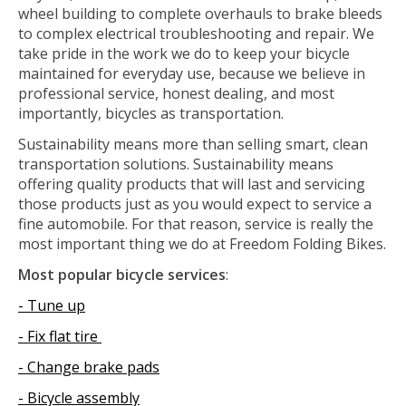
wheel building to complete overhauls to brake bleeds
to complex electrical troubleshooting and repair. We
take pride in the work we do to keep your bicycle
maintained for everyday use, because we believe in
professional service, honest dealing, and most
importantly, bicycles as transportation.
Sustainability means more than selling smart, clean
transportation solutions. Sustainability means
offering quality products that will last and servicing
those products just as you would expect to service a
fine automobile. For that reason, service is really the
most important thing we do at Freedom Folding Bikes.
Most popular bicycle services
:
- Tune up
- Fix flat tire
- Change brake pads
- Bicycle assembly