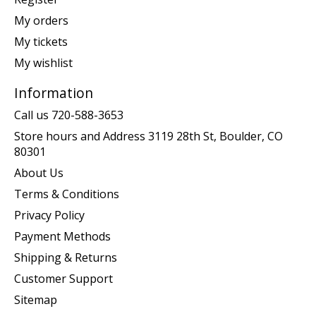
My orders
My tickets
My wishlist
Information
Call us 720-588-3653
Store hours and Address 3119 28th St, Boulder, CO
80301
About Us
Terms & Conditions
Privacy Policy
Payment Methods
Shipping & Returns
Customer Support
Sitemap