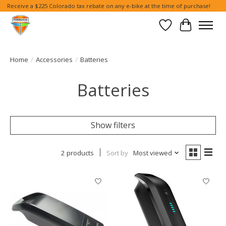
Receive a $225 Colorado tax rebate on any e-bike at the time of purchase!
Wish List
Cart
Home
/
Accessories
/
Batteries
Batteries
Show filters
2 products
Sort by
Most viewed