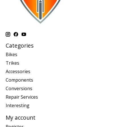
Categories
Bikes
Trikes
Accessories
Components
Conversions
Repair Services
Interesting
My account
Register