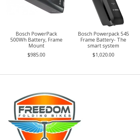
Bosch PowerPack
Bosch Powerpack 545
500Wh Battery, Frame
Frame Battery- The
Mount
smart system
$985.00
$1,020.00