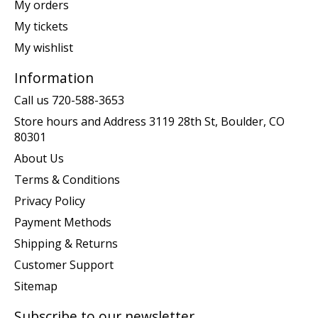
My orders
My tickets
My wishlist
Information
Call us 720-588-3653
Store hours and Address 3119 28th St, Boulder, CO
80301
About Us
Terms & Conditions
Privacy Policy
Payment Methods
Shipping & Returns
Customer Support
Sitemap
Subscribe to our newsletter