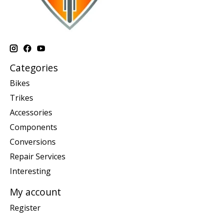
Categories
Bikes
Trikes
Accessories
Components
Conversions
Repair Services
Interesting
My account
Register