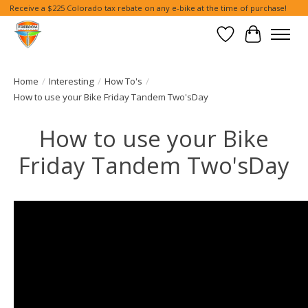
Receive a $225 Colorado tax rebate on any e-bike at the time of purchase!
Wish List
Cart
Home
/
Interesting
/
How To's
/
How to use your Bike Friday Tandem Two'sDay
How to use your Bike
Friday Tandem Two'sDay