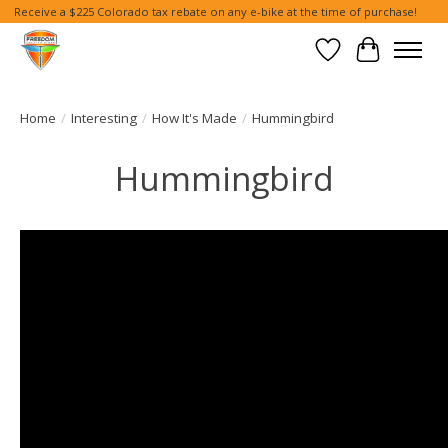
Receive a $225 Colorado tax rebate on any e-bike at the time of purchase!
Wish List
Cart
Home
/
Interesting
/
How It's Made
/
Hummingbird
Hummingbird