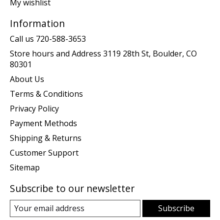
My wishlist
Information
Call us 720-588-3653
Store hours and Address 3119 28th St, Boulder, CO
80301
About Us
Terms & Conditions
Privacy Policy
Payment Methods
Shipping & Returns
Customer Support
Sitemap
Subscribe to our newsletter
Subscribe