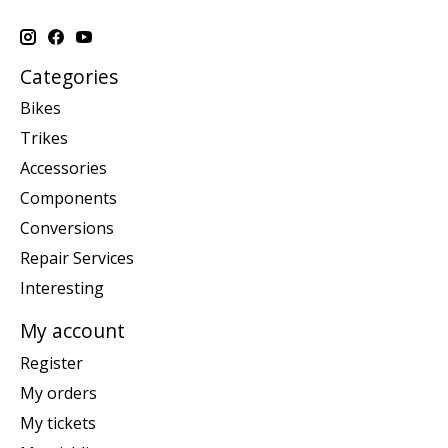
Categories
Bikes
Trikes
Accessories
Components
Conversions
Repair Services
Interesting
My account
Register
My orders
My tickets