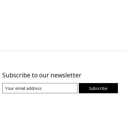
Subscribe to our newsletter
Subscribe