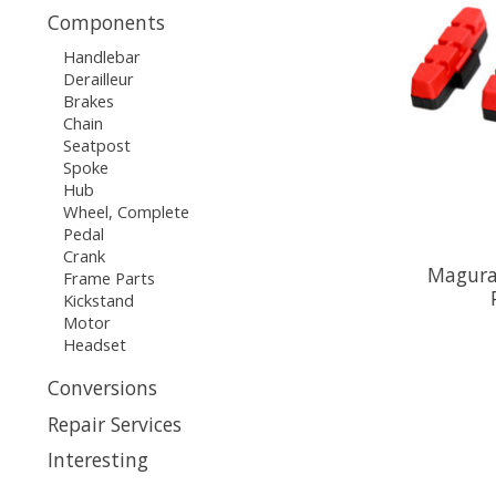
Components
Handlebar
Derailleur
Brakes
Chain
Seatpost
Spoke
Hub
Wheel, Complete
Pedal
Crank
Magura
Frame Parts
Kickstand
Motor
Headset
Conversions
Repair Services
Interesting