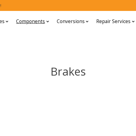
!
es
Components
Conversions
Repair Services
Brakes