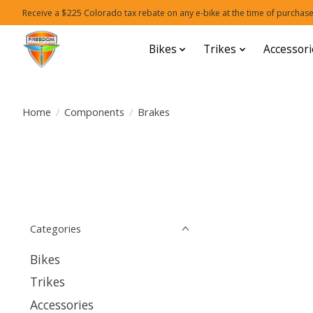
Receive a $225 Colorado tax rebate on any e-bike at the time of purchase
Bikes
Trikes
Accessori
Home
/
Components
/
Brakes
Categories
Bikes
Trikes
Accessories