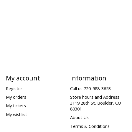
My account
Information
Register
Call us 720-588-3653
My orders
Store hours and Address
3119 28th St, Boulder, CO
My tickets
80301
My wishlist
About Us
Terms & Conditions