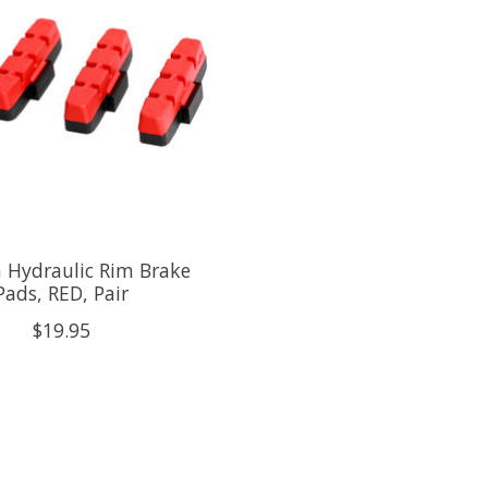
 Hydraulic Rim Brake
Pads, RED, Pair
$19.95