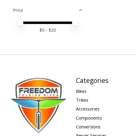
Price
Price minimum value
Price maximum value
$
0
- $
20
Categories
Bikes
Trikes
Accessories
Components
Conversions
Repair Services