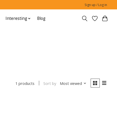
Sign up / Log in
Interesting
Blog
Sort by
Most viewed
1 products