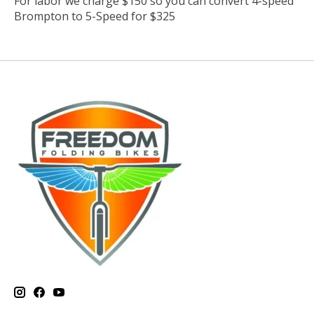
For labor we charge $150 so you can convert 4-speed
Brompton to 5-Speed for $325