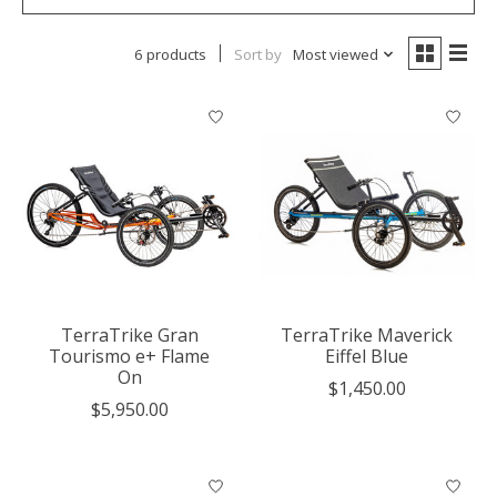
6 products
Sort by
Most viewed
TerraTrike Gran
TerraTrike Maverick
Tourismo e+ Flame
Eiffel Blue
On
$1,450.00
$5,950.00