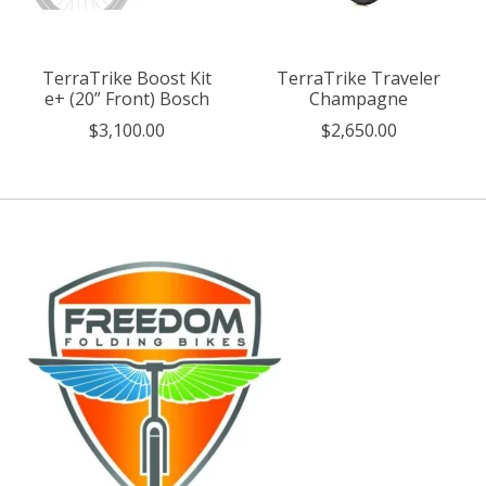
TerraTrike Boost Kit
TerraTrike Traveler
e+ (20” Front) Bosch
Champagne
$3,100.00
$2,650.00