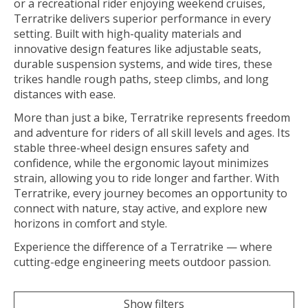
or a recreational rider enjoying weekend cruises,
Terratrike delivers superior performance in every
setting. Built with high-quality materials and
innovative design features like adjustable seats,
durable suspension systems, and wide tires, these
trikes handle rough paths, steep climbs, and long
distances with ease.
More than just a bike, Terratrike represents freedom
and adventure for riders of all skill levels and ages. Its
stable three-wheel design ensures safety and
confidence, while the ergonomic layout minimizes
strain, allowing you to ride longer and farther. With
Terratrike, every journey becomes an opportunity to
connect with nature, stay active, and explore new
horizons in comfort and style.
Experience the difference of a Terratrike — where
cutting-edge engineering meets outdoor passion.
Show filters