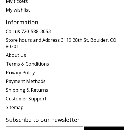
My tickets
My wishlist
Information
Call us 720-588-3653
Store hours and Address 3119 28th St, Boulder, CO
80301
About Us
Terms & Conditions
Privacy Policy
Payment Methods
Shipping & Returns
Customer Support
Sitemap
Subscribe to our newsletter