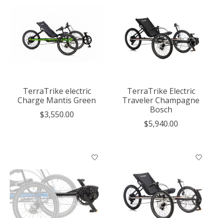
TerraTrike electric
TerraTrike Electric
Charge Mantis Green
Traveler Champagne
Bosch
$3,550.00
$5,940.00