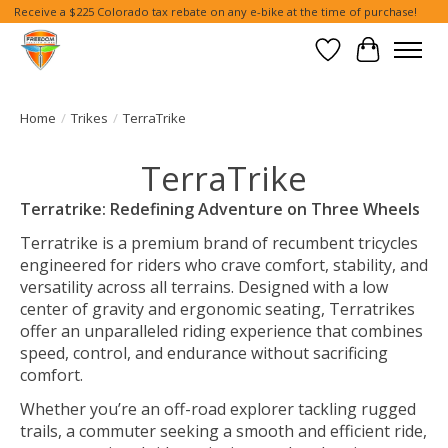
Receive a $225 Colorado tax rebate on any e-bike at the time of purchase!
Wish List
Cart
Home
/
Trikes
/
TerraTrike
TerraTrike
Terratrike: Redefining Adventure on Three Wheels
Terratrike is a premium brand of recumbent tricycles
engineered for riders who crave comfort, stability, and
versatility across all terrains. Designed with a low
center of gravity and ergonomic seating, Terratrikes
offer an unparalleled riding experience that combines
speed, control, and endurance without sacrificing
comfort.
Whether you’re an off-road explorer tackling rugged
trails, a commuter seeking a smooth and efficient ride,