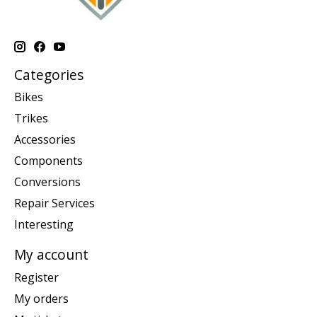
Categories
Bikes
Trikes
Accessories
Components
Conversions
Repair Services
Interesting
My account
Register
My orders