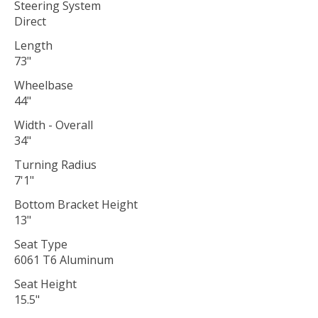
Steering System
Direct
Length
73"
Wheelbase
44"
Width - Overall
34"
Turning Radius
7'1"
Bottom Bracket Height
13"
Seat Type
6061 T6 Aluminum
Seat Height
15.5"