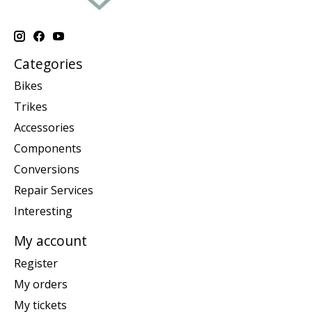
Categories
Bikes
Trikes
Accessories
Components
Conversions
Repair Services
Interesting
My account
Register
My orders
My tickets