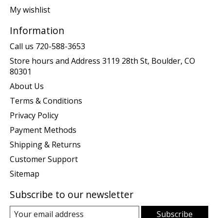
My wishlist
Information
Call us 720-588-3653
Store hours and Address 3119 28th St, Boulder, CO
80301
About Us
Terms & Conditions
Privacy Policy
Payment Methods
Shipping & Returns
Customer Support
Sitemap
Subscribe to our newsletter
Subscribe