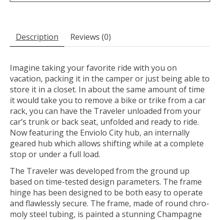
Description
Reviews (0)
Imagine taking your favorite ride with you on
vacation, packing it in the camper or just being able to
store it in a closet. In about the same amount of time
it would take you to remove a bike or trike from a car
rack, you can have the Traveler unloaded from your
car’s trunk or back seat, unfolded and ready to ride.
Now featuring the Enviolo City hub, an internally
geared hub which allows shifting while at a complete
stop or under a full load.
The Traveler was developed from the ground up
based on time-tested design parameters. The frame
hinge has been designed to be both easy to operate
and flawlessly secure. The frame, made of round chro-
moly steel tubing, is painted a stunning Champagne