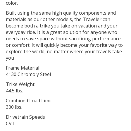
color.
Built using the same high quality components and
materials as our other models, the Traveler can
become both a trike you take on vacation and your
everyday ride. It is a great solution for anyone who
needs to save space without sacrificing performance
or comfort. It will quickly become your favorite way to
explore the world, no matter where your travels take
you
Frame Material
4130 Chromoly Steel
Trike Weight
44.5 lbs.
Combined Load Limit
300 lbs.
Drivetrain Speeds
CVT