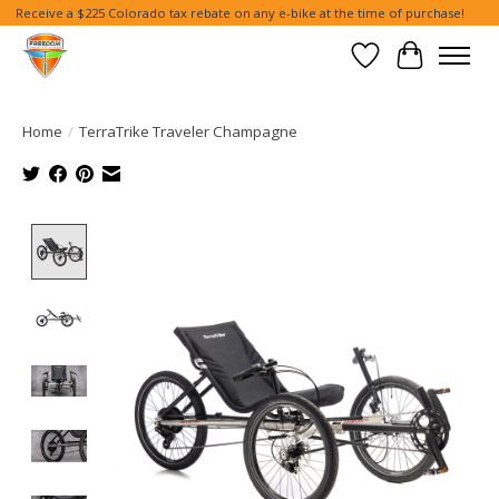
Receive a $225 Colorado tax rebate on any e-bike at the time of purchase!
Wish List
Cart
Home
/
TerraTrike Traveler Champagne
Product image slideshow Items