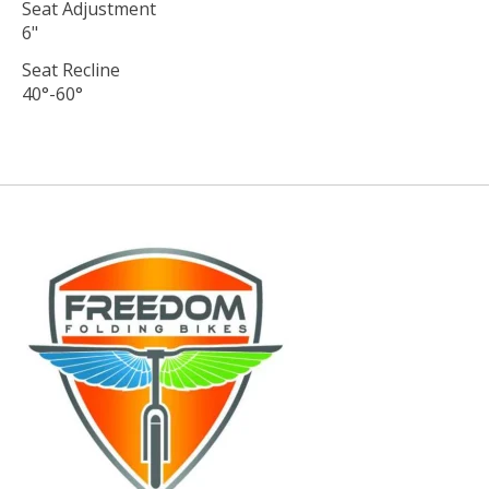
Seat Adjustment
6"
Seat Recline
40°-60°