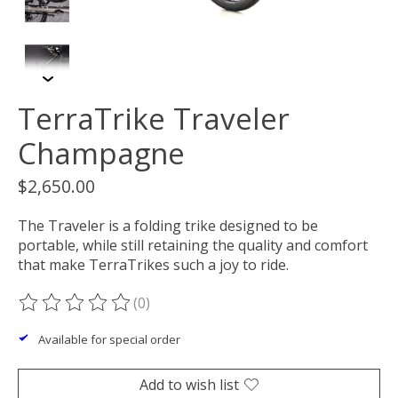
TerraTrike Traveler
Champagne
$2,650.00
The Traveler is a folding trike designed to be
portable, while still retaining the quality and comfort
that make TerraTrikes such a joy to ride.
(0)
The rating of this product is
0
out of 5
Available for special order
Add to wish list