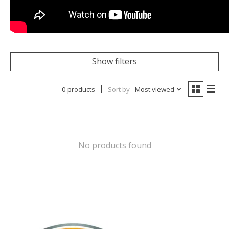
Show filters
0 products
Sort by
Most viewed
No products found