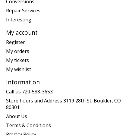
Conversions
Repair Services
Interesting
My account
Register
My orders
My tickets
My wishlist
Information
Call us 720-588-3653
Store hours and Address 3119 28th St, Boulder, CO
80301
About Us
Terms & Conditions
Privacy Policy