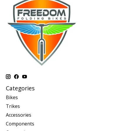
Categories
Bikes
Trikes
Accessories
Components