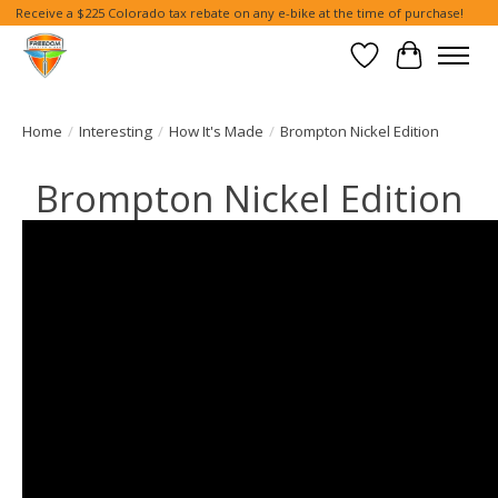
Receive a $225 Colorado tax rebate on any e-bike at the time of purchase!
Wish List
Cart
Home
/
Interesting
/
How It's Made
/
Brompton Nickel Edition
Brompton Nickel Edition