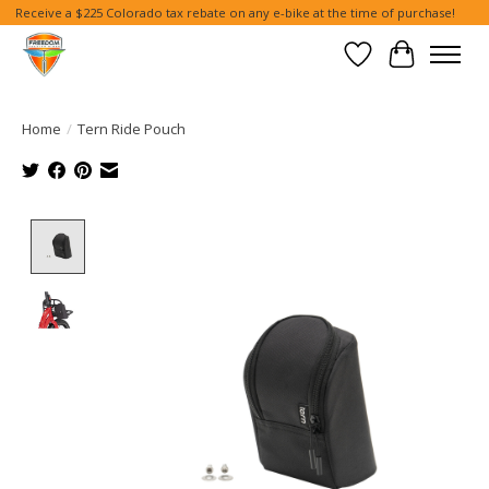
Receive a $225 Colorado tax rebate on any e-bike at the time of purchase!
Wish List
Cart
Home
/
Tern Ride Pouch
Product image slideshow Items