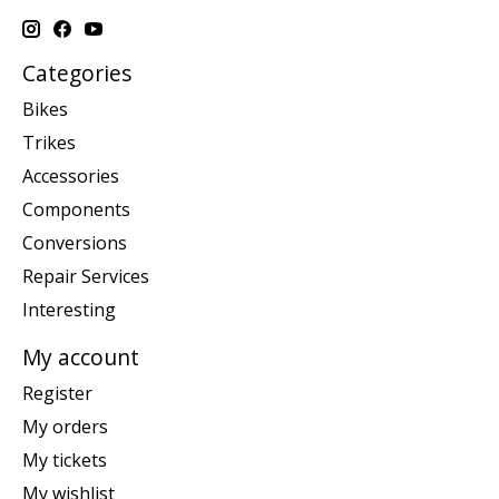
Categories
Bikes
Trikes
Accessories
Components
Conversions
Repair Services
Interesting
My account
Register
My orders
My tickets
My wishlist