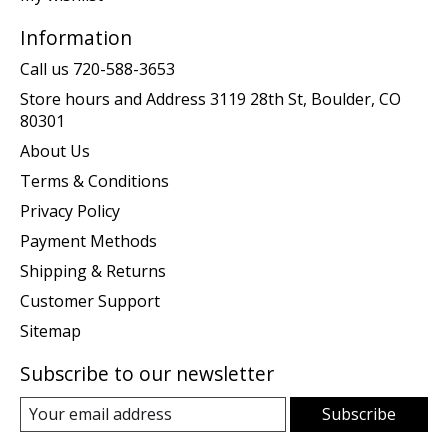
Information
Call us 720-588-3653
Store hours and Address 3119 28th St, Boulder, CO
80301
About Us
Terms & Conditions
Privacy Policy
Payment Methods
Shipping & Returns
Customer Support
Sitemap
Subscribe to our newsletter
Subscribe