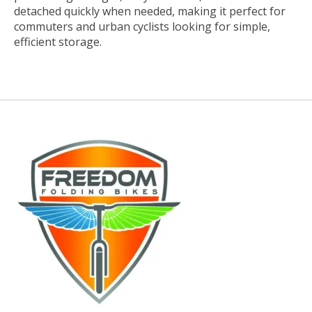
detached quickly when needed, making it perfect for
commuters and urban cyclists looking for simple,
efficient storage.