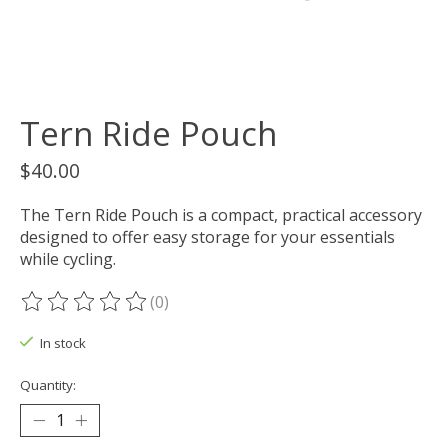
Tern Ride Pouch
$40.00
The Tern Ride Pouch is a compact, practical accessory
designed to offer easy storage for your essentials
while cycling.
(0)
The rating of this product is
0
out of 5
In stock
Quantity: