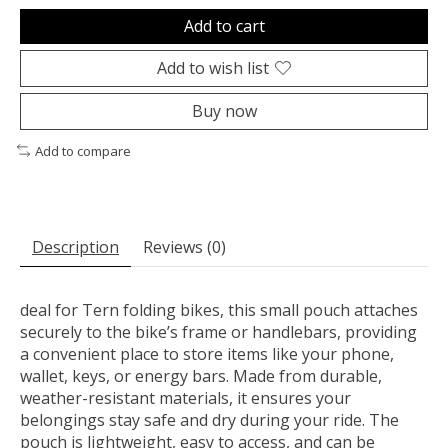
Add to cart
Add to wish list
Buy now
Add to compare
Description
Reviews (0)
deal for Tern folding bikes, this small pouch attaches
securely to the bike’s frame or handlebars, providing
a convenient place to store items like your phone,
wallet, keys, or energy bars. Made from durable,
weather-resistant materials, it ensures your
belongings stay safe and dry during your ride. The
pouch is lightweight, easy to access, and can be