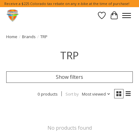
Receive a $225 Colorado tax rebate on any e-bike at the time of purchase!
Wish List
Cart
Home
/
Brands
/
TRP
TRP
Show filters
0 products
Sort by
Most viewed
No products found