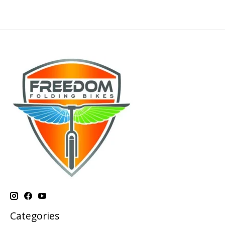
Categories