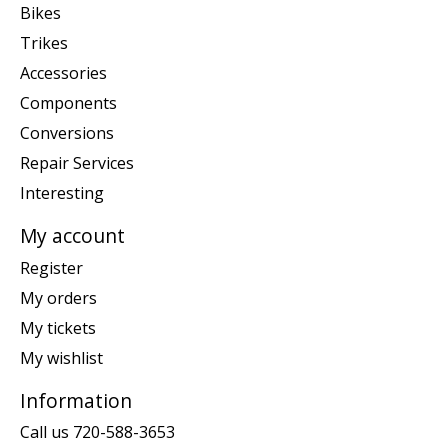
Bikes
Trikes
Accessories
Components
Conversions
Repair Services
Interesting
My account
Register
My orders
My tickets
My wishlist
Information
Call us 720-588-3653