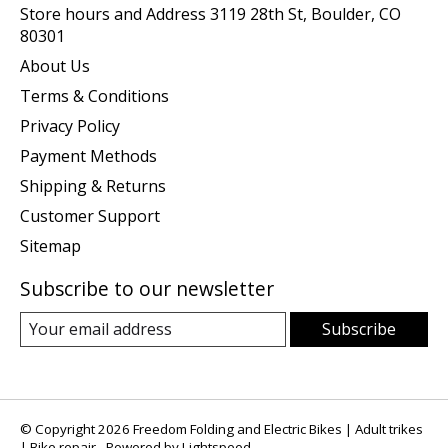
Store hours and Address 3119 28th St, Boulder, CO
80301
About Us
Terms & Conditions
Privacy Policy
Payment Methods
Shipping & Returns
Customer Support
Sitemap
Subscribe to our newsletter
Subscribe
© Copyright 2026 Freedom Folding and Electric Bikes | Adult trikes
| Bike repair - Powered by
Lightspeed