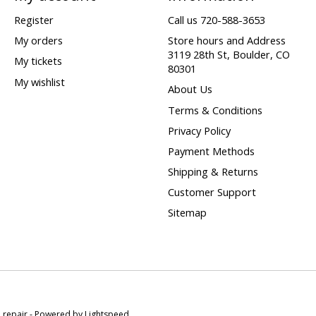
Register
Call us 720-588-3653
My orders
Store hours and Address
3119 28th St, Boulder, CO
My tickets
80301
My wishlist
About Us
Terms & Conditions
Privacy Policy
Payment Methods
Shipping & Returns
Customer Support
Sitemap
e repair - Powered by
Lightspeed