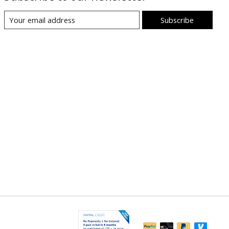
Subscribe