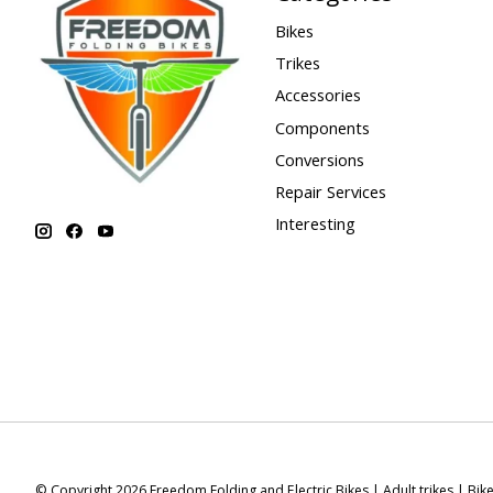
Bikes
Trikes
Accessories
Components
Conversions
Repair Services
Interesting
© Copyright 2026 Freedom Folding and Electric Bikes | Adult trikes | Bik