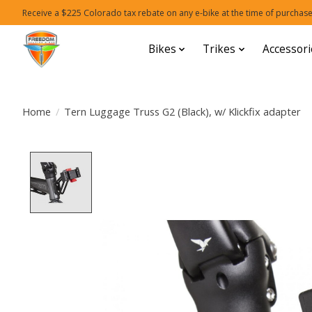
Receive a $225 Colorado tax rebate on any e-bike at the time of purchase
Bikes
Trikes
Accessori
Home
/
Tern Luggage Truss G2 (Black), w/ Klickfix adapter
Product image slideshow Items