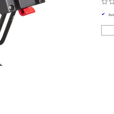
The ra
Ava