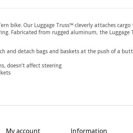
Tern bike. Our Luggage Truss™ cleverly attaches cargo 
ring. Fabricated from rugged aluminum, the Luggage Tr
ach and detach bags and baskets at the push of a butt
, doesn’t affect steering
skets
My account
Information