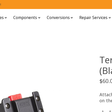
!
es
Components
Conversions
Repair Services
Te
(Bl
$60.
Attac
on the