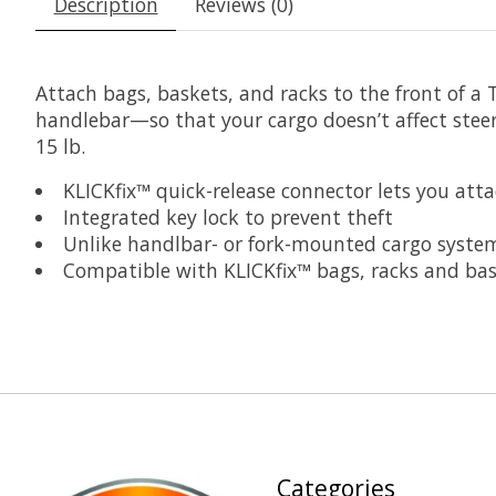
Description
Reviews (0)
Attach bags, baskets, and racks to the front of a 
handlebar—so that your cargo doesn’t affect stee
15 lb.
KLICKfix™ quick-release connector lets you att
Integrated key lock to prevent theft
Unlike handlbar- or fork-mounted cargo systems
Compatible with KLICKfix™ bags, racks and ba
Categories