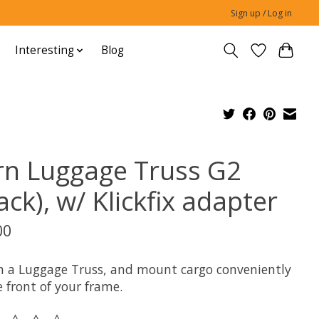
Sign up / Log in
Interesting
Blog
rn Luggage Truss G2
ack), w/ Klickfix adapter
00
h a Luggage Truss, and mount cargo conveniently
 front of your frame.