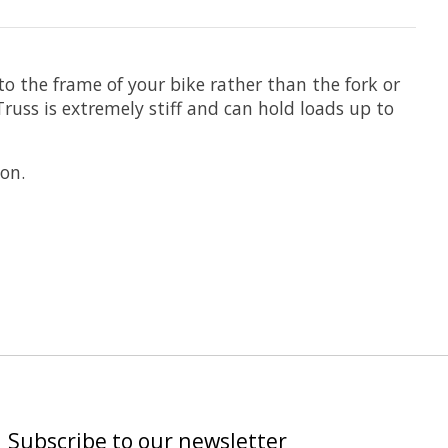
to the frame of your bike rather than the fork or
uss is extremely stiff and can hold loads up to
on.
Subscribe to our newsletter