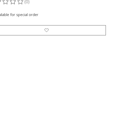
(0)
ting of this product is
0
out of 5
ilable for special order