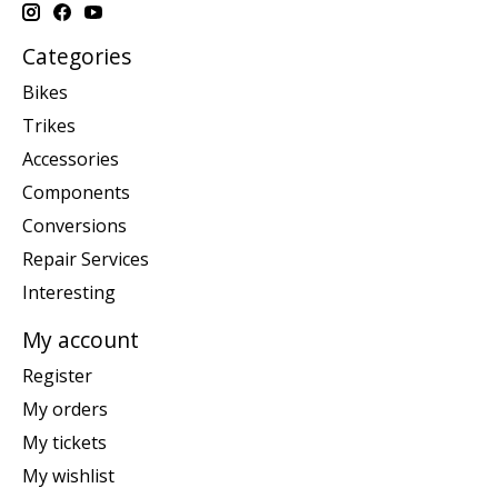
Categories
Bikes
Trikes
Accessories
Components
Conversions
Repair Services
Interesting
My account
Register
My orders
My tickets
My wishlist