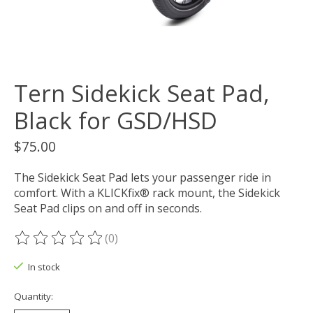
Tern Sidekick Seat Pad,
Black for GSD/HSD
$75.00
The Sidekick Seat Pad lets your passenger ride in
comfort. With a KLICKfix® rack mount, the Sidekick
Seat Pad clips on and off in seconds.
(0)
The rating of this product is
0
out of 5
In stock
Quantity: