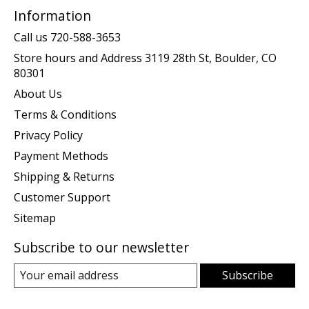
Information
Call us 720-588-3653
Store hours and Address 3119 28th St, Boulder, CO
80301
About Us
Terms & Conditions
Privacy Policy
Payment Methods
Shipping & Returns
Customer Support
Sitemap
Subscribe to our newsletter
Subscribe