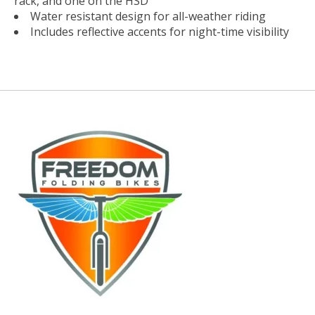
rack, and one on the HSD
Water resistant design for all-weather riding
Includes reflective accents for night-time visibility