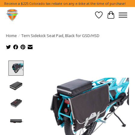
Receive a $225 Colorado tax rebate on any e-bike at the time of purchase!
Wish List
Cart
Home
/
Tern Sidekick Seat Pad, Black for GSD/HSD
Product image slideshow Items