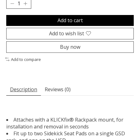
Add to cart
Add to wish list
Buy now
Add to compare
Description
Reviews (0)
Attaches with a KLICKfix® Rackpack mount, for
installation and removal in seconds
Fit up to two Sidekick Seat Pads on a single GSD