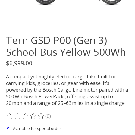
Tern GSD P00 (Gen 3)
School Bus Yellow 500Wh
$6,999.00
A compact yet mighty electric cargo bike built for
carrying kids, groceries, or gear with ease. It’s
powered by the Bosch Cargo Line motor paired with a
500 Wh Bosch PowerPack , offering assist up to
20 mph and a range of 25–63 miles in a single charge
(0)
The rating of this product is
0
out of 5
Available for special order