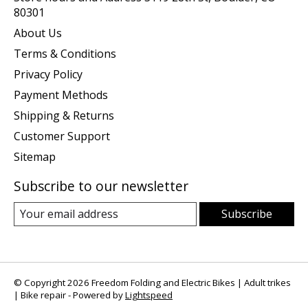
80301
About Us
Terms & Conditions
Privacy Policy
Payment Methods
Shipping & Returns
Customer Support
Sitemap
Subscribe to our newsletter
Subscribe
© Copyright 2026 Freedom Folding and Electric Bikes | Adult trikes
| Bike repair - Powered by
Lightspeed