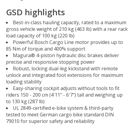
GSD highlights
Best-in-class hauling capacity, rated to a maximum
gross vehicle weight of 210 kg (463 lb) with a rear rack
load capacity of 100 kg (220 lb)
Powerful Bosch Cargo Line motor provides up to
85 Nm of torque and 400% support
Magura® 4-piston hydraulic disc brakes deliver
precise and responsive stopping power
Robust, locking dual-leg kickstand with remote
unlock and integrated foot extensions for maximum
loading stability
Easy-sharing cockpit adjusts without tools to fit
riders 150 - 200 cm (4'11" - 6'7") tall and weighing up
to 130 kg (287 lb)
UL 2849-certified e-bike system & third-party
tested to meet German cargo bike standard DIN
79010 for superior safety and reliability