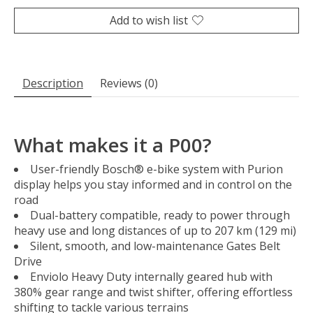
Add to wish list
Description
Reviews (0)
What makes it a P00?
User-friendly Bosch® e-bike system with Purion
display helps you stay informed and in control on the
road
Dual-battery compatible, ready to power through
heavy use and long distances of up to 207 km (129 mi)
Silent, smooth, and low-maintenance Gates Belt
Drive
Enviolo Heavy Duty internally geared hub with
380% gear range and twist shifter, offering effortless
shifting to tackle various terrains