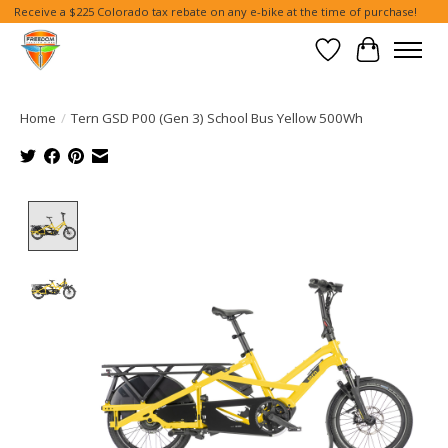
Receive a $225 Colorado tax rebate on any e-bike at the time of purchase!
Wish List
Cart
Home
/
Tern GSD P00 (Gen 3) School Bus Yellow 500Wh
Product image slideshow Items