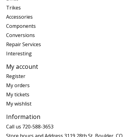
Trikes
Accessories
Components
Conversions
Repair Services
Interesting
My account
Register
My orders
My tickets
My wishlist
Information
Call us 720-588-3653
Store hours and Address 3119 28th St, Boulder, CO