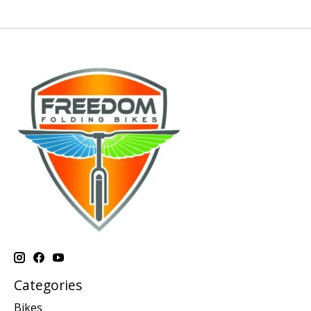
Categories
Bikes