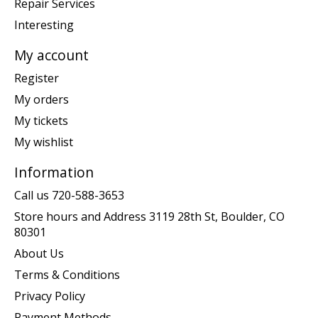
Repair Services
Interesting
My account
Register
My orders
My tickets
My wishlist
Information
Call us 720-588-3653
Store hours and Address 3119 28th St, Boulder, CO
80301
About Us
Terms & Conditions
Privacy Policy
Payment Methods