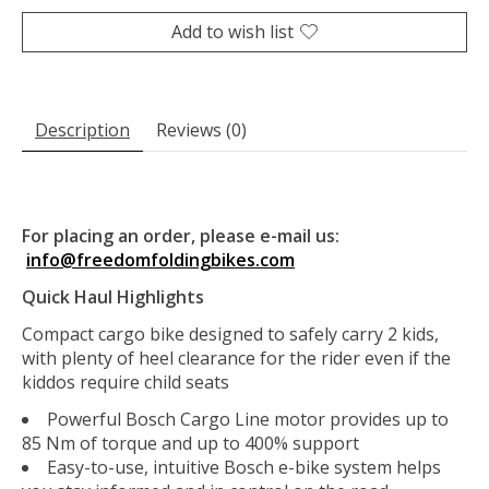
Add to wish list
Description
Reviews (0)
For placing an order, please e-mail us:
info@freedomfoldingbikes.com
Quick Haul Highlights
Compact cargo bike designed to safely carry 2 kids,
with plenty of heel clearance for the rider even if the
kiddos require child seats
Powerful Bosch Cargo Line motor provides up to
85 Nm of torque and up to 400% support
Easy-to-use, intuitive Bosch e-bike system helps