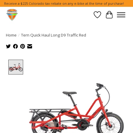
Receive a $225 Colorado tax rebate on any e-bike at the time of purchase!
Wish List
Cart
Home
/
Tern Quick Haul Long D9 Traffic Red
Product image slideshow Items