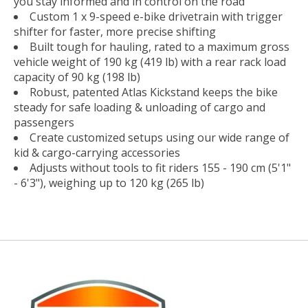
you stay informed and in control on the road
Custom 1 x 9-speed e-bike drivetrain with trigger
shifter for faster, more precise shifting
Built tough for hauling, rated to a maximum gross
vehicle weight of 190 kg (419 lb) with a rear rack load
capacity of 90 kg (198 lb)
Robust, patented Atlas Kickstand keeps the bike
steady for safe loading & unloading of cargo and
passengers
Create customized setups using our wide range of
kid & cargo-carrying accessories
Adjusts without tools to fit riders 155 - 190 cm (5'1"
- 6'3"), weighing up to 120 kg (265 lb)