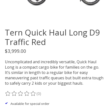
Tern Quick Haul Long D9
Traffic Red
$3,999.00
Uncomplicated and incredibly versatile, Quick Haul
Long is a compact cargo bike for families on the go.
It’s similar in length to a regular bike for easy
maneuvering past traffic queues but built extra tough
to safely carry 2 kids or your biggest hauls.
(0)
The rating of this product is
0
out of 5
Available for special order