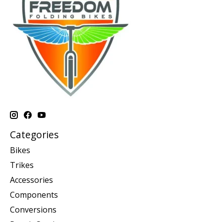
Categories
Bikes
Trikes
Accessories
Components
Conversions