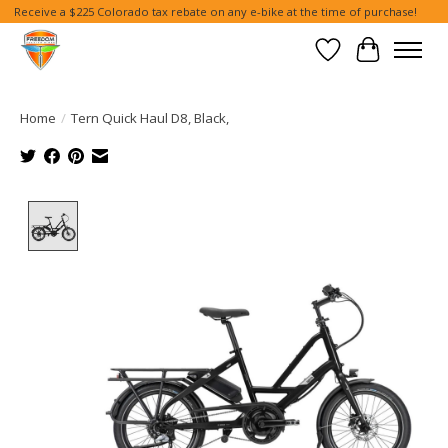
Receive a $225 Colorado tax rebate on any e-bike at the time of purchase!
Wish List
Cart
Home
/
Tern Quick Haul D8, Black,
Product image slideshow Items