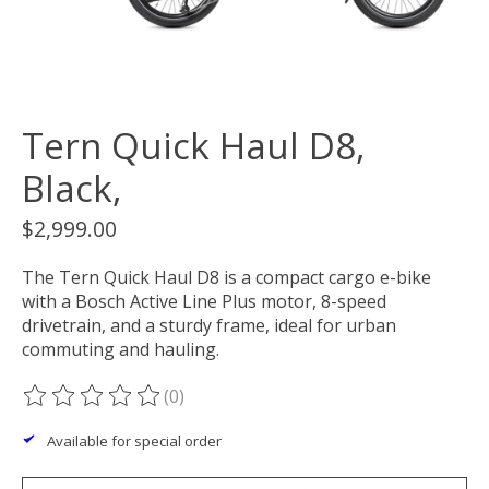
Tern Quick Haul D8,
Black,
$2,999.00
The Tern Quick Haul D8 is a compact cargo e-bike
with a Bosch Active Line Plus motor, 8-speed
drivetrain, and a sturdy frame, ideal for urban
commuting and hauling.
(0)
The rating of this product is
0
out of 5
Available for special order