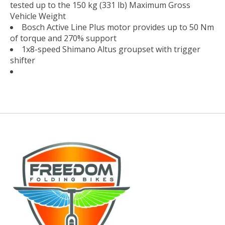
tested up to the 150 kg (331 lb) Maximum Gross
Vehicle Weight
Bosch Active Line Plus motor provides up to 50 Nm
of torque and 270% support
1x8-speed Shimano Altus groupset with trigger
shifter