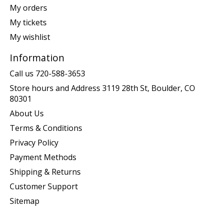
My orders
My tickets
My wishlist
Information
Call us 720-588-3653
Store hours and Address 3119 28th St, Boulder, CO
80301
About Us
Terms & Conditions
Privacy Policy
Payment Methods
Shipping & Returns
Customer Support
Sitemap