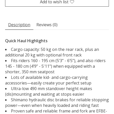
Add to wish list
Description
Reviews (0)
Quick Haul Highlights
Cargo capacity: 50 kg on the rear rack, plus an
additional 20 kg with optional front rack
Fits riders 160 - 195 cm (5’3” - 6’5”), and also riders
145 - 180 cm (4’9” - 5'11") when equipped with a
shorter, 350 mm seatpost
Lots of available kid- and cargo-carrying
accessories—easily create your perfect setup
Ultra-low 490 mm standover height makes
(dis)mounting and waiting at stops easier
Shimano hydraulic disc brakes for reliable stopping
power—even when heavily loaded and riding fast
Proven safe and reliable: frame and fork are EFBE-