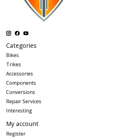
Categories
Bikes
Trikes
Accessories
Components
Conversions
Repair Services
Interesting
My account
Register