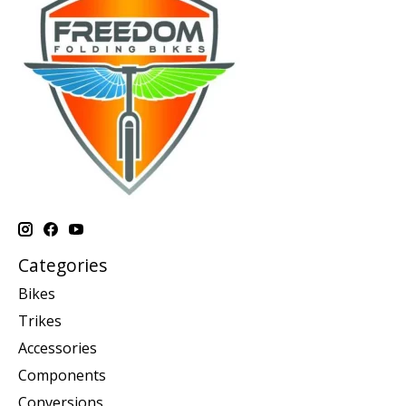
Categories
Bikes
Trikes
Accessories
Components
Conversions