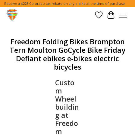
Receive a $225 Colorado tax rebate on any e-bike at the time of purchase!
Wish List
Cart
Freedom Folding Bikes Brompton
Tern Moulton GoCycle Bike Friday
Defiant ebikes e-bikes electric
bicycles
Custo
m
Wheel
buildin
g at
Freedo
m