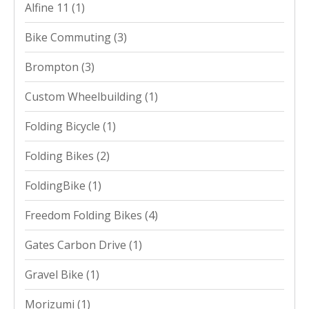
Alfine 11
(1)
Bike Commuting
(3)
Brompton
(3)
Custom Wheelbuilding
(1)
Folding Bicycle
(1)
Folding Bikes
(2)
FoldingBike
(1)
Freedom Folding Bikes
(4)
Gates Carbon Drive
(1)
Gravel Bike
(1)
Morizumi
(1)