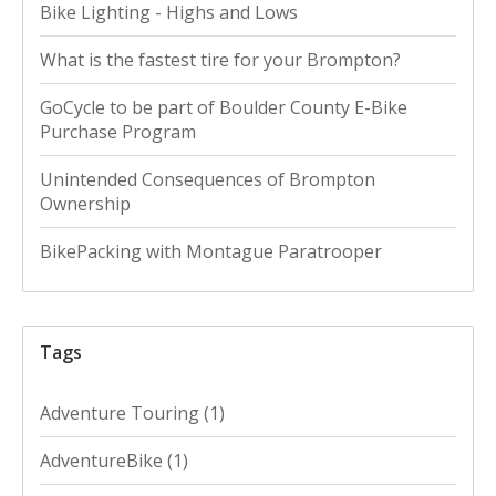
Bike Lighting - Highs and Lows
What is the fastest tire for your Brompton?
GoCycle to be part of Boulder County E-Bike
Purchase Program
Unintended Consequences of Brompton
Ownership
BikePacking with Montague Paratrooper
Tags
Adventure Touring
(1)
AdventureBike
(1)