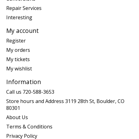
Repair Services
Interesting
My account
Register
My orders
My tickets
My wishlist
Information
Call us 720-588-3653
Store hours and Address 3119 28th St, Boulder, CO
80301
About Us
Terms & Conditions
Privacy Policy