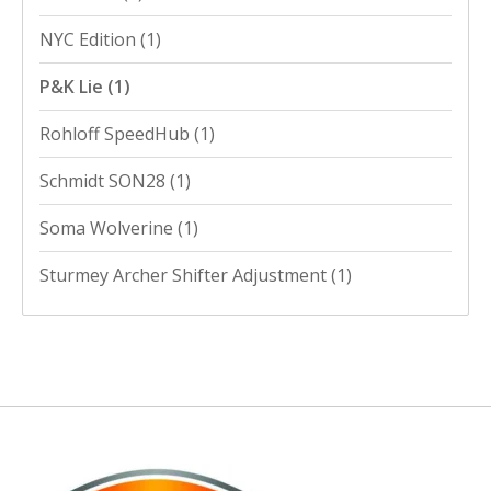
NYC Edition
(1)
P&K Lie
(1)
Rohloff SpeedHub
(1)
Schmidt SON28
(1)
Soma Wolverine
(1)
Sturmey Archer Shifter Adjustment
(1)