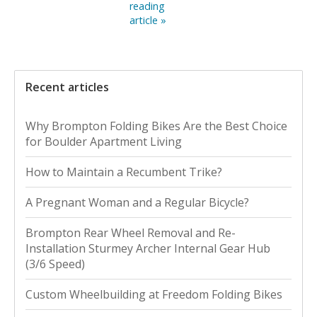
reading
article »
Recent articles
Why Brompton Folding Bikes Are the Best Choice
for Boulder Apartment Living
How to Maintain a Recumbent Trike?
A Pregnant Woman and a Regular Bicycle?
Brompton Rear Wheel Removal and Re-
Installation Sturmey Archer Internal Gear Hub
(3/6 Speed)
Custom Wheelbuilding at Freedom Folding Bikes