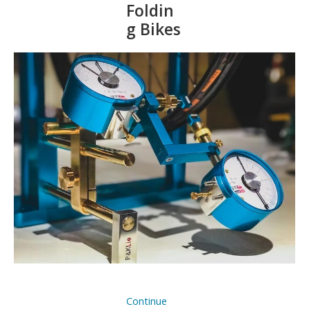
Foldin
g Bikes
Continue