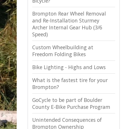
Bicycle?
Brompton Rear Wheel Removal
and Re-Installation Sturmey
Archer Internal Gear Hub (3/6
Speed)
Custom Wheelbuilding at
Freedom Folding Bikes
Bike Lighting - Highs and Lows
What is the fastest tire for your
Brompton?
GoCycle to be part of Boulder
County E-Bike Purchase Program
Unintended Consequences of
Brompton Ownership