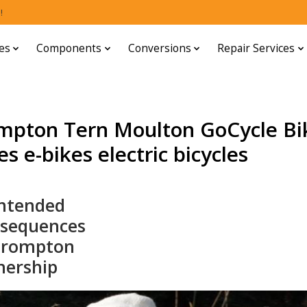
!
es
Components
Conversions
Repair Services
mpton Tern Moulton GoCycle Bi
s e-bikes electric bicycles
ntended
sequences
Brompton
ership