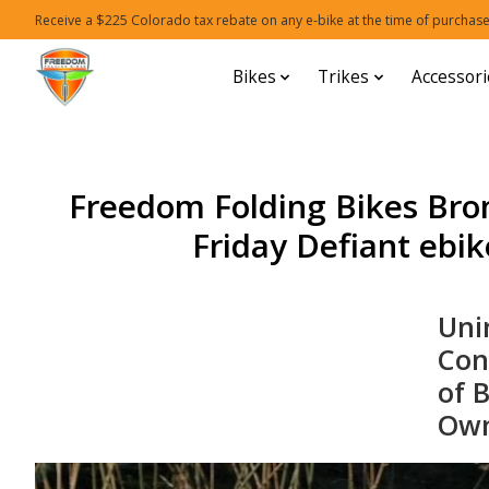
Receive a $225 Colorado tax rebate on any e-bike at the time of purchase
Bikes
Trikes
Accessori
Freedom Folding Bikes Bro
Friday Defiant ebike
Uni
Con
of 
Own