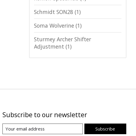
Schmidt SON28
(1)
Soma Wolverine
(1)
Sturmey Archer Shifter
Adjustment
(1)
Subscribe to our newsletter
Subscribe