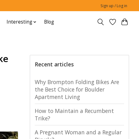
Sign up / Log in
Interesting
Blog
ke
Recent articles
Why Brompton Folding Bikes Are
the Best Choice for Boulder
Apartment Living
How to Maintain a Recumbent
Trike?
A Pregnant Woman and a Regular