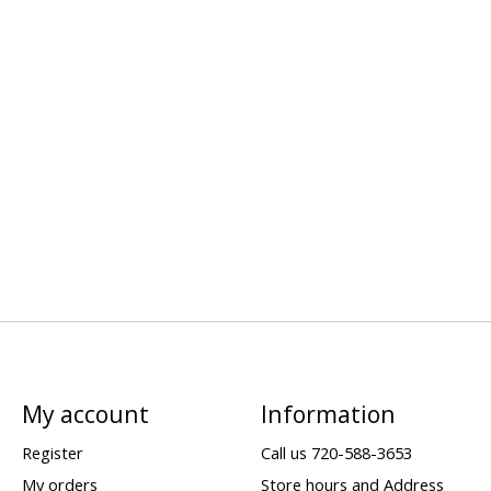
My account
Information
Register
Call us 720-588-3653
My orders
Store hours and Address