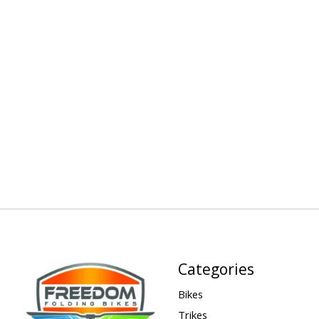
Categories
Bikes
Trikes