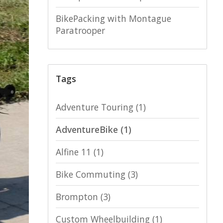
BikePacking with Montague
Paratrooper
Tags
Adventure Touring
(1)
AdventureBike
(1)
Alfine 11
(1)
Bike Commuting
(3)
Brompton
(3)
Custom Wheelbuilding
(1)