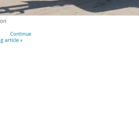
ton
Continue
g article »