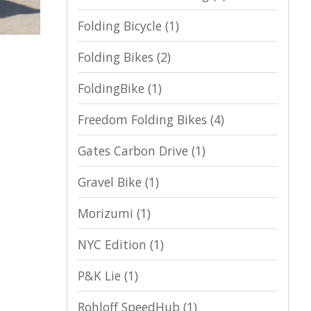
Folding Bicycle
(1)
Folding Bikes
(2)
FoldingBike
(1)
Freedom Folding Bikes
(4)
Gates Carbon Drive
(1)
Gravel Bike
(1)
Morizumi
(1)
NYC Edition
(1)
P&K Lie
(1)
Rohloff SpeedHub
(1)