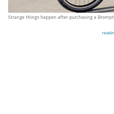
Strange things happen after purchasing a Bromp
readin