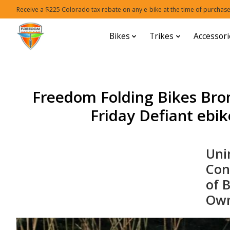
Receive a $225 Colorado tax rebate on any e-bike at the time of purchase
Bikes
Trikes
Accessori
Freedom Folding Bikes Bro
Friday Defiant ebike
Uni
Con
of 
Own