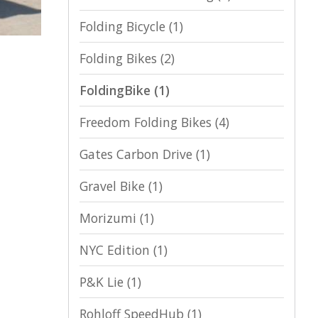
Folding Bicycle
(1)
Folding Bikes
(2)
FoldingBike
(1)
Freedom Folding Bikes
(4)
Gates Carbon Drive
(1)
Gravel Bike
(1)
Morizumi
(1)
NYC Edition
(1)
P&K Lie
(1)
Rohloff SpeedHub
(1)