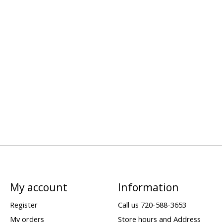
My account
Information
Register
Call us 720-588-3653
My orders
Store hours and Address