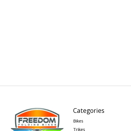
Categories
Bikes
Trikes