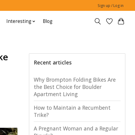
Sign up / Log in
Interesting
Blog
ke
Recent articles
Why Brompton Folding Bikes Are
the Best Choice for Boulder
Apartment Living
How to Maintain a Recumbent
Trike?
A Pregnant Woman and a Regular