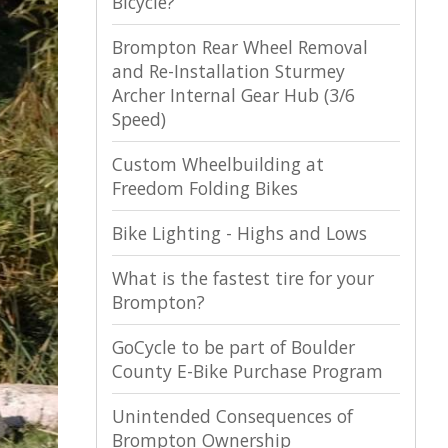
Bicycle?
Brompton Rear Wheel Removal
and Re-Installation Sturmey
Archer Internal Gear Hub (3/6
Speed)
Custom Wheelbuilding at
Freedom Folding Bikes
Bike Lighting - Highs and Lows
What is the fastest tire for your
Brompton?
GoCycle to be part of Boulder
County E-Bike Purchase Program
Unintended Consequences of
Brompton Ownership