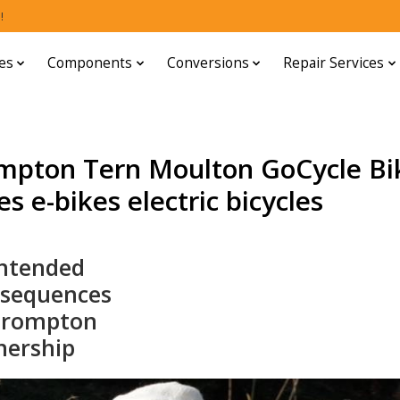
!
es
Components
Conversions
Repair Services
mpton Tern Moulton GoCycle Bi
s e-bikes electric bicycles
ntended
sequences
Brompton
ership