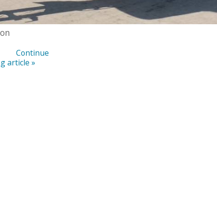
ton
Continue
g article »