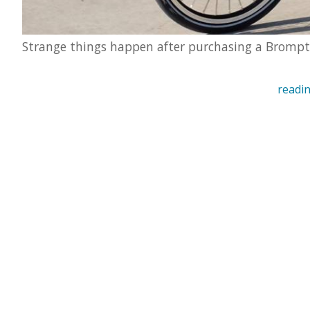
Strange things happen after purchasing a Bromp
readin