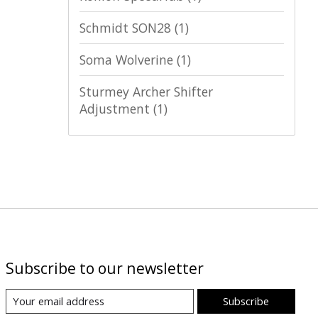
Schmidt SON28
(1)
Soma Wolverine
(1)
Sturmey Archer Shifter
Adjustment
(1)
Subscribe to our newsletter
Subscribe