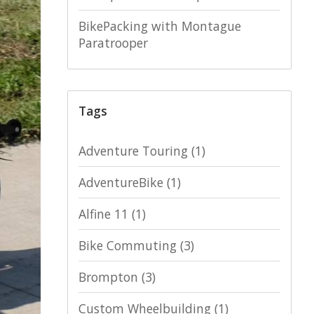
BikePacking with Montague
Paratrooper
Tags
Adventure Touring
(1)
AdventureBike
(1)
Alfine 11
(1)
Bike Commuting
(3)
Brompton
(3)
Custom Wheelbuilding
(1)