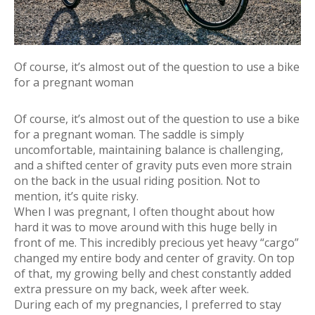
Of course, it’s almost out of the question to use a bike
for a pregnant woman
Of course, it’s almost out of the question to use a bike
for a pregnant woman. The saddle is simply
uncomfortable, maintaining balance is challenging,
and a shifted center of gravity puts even more strain
on the back in the usual riding position. Not to
mention, it’s quite risky.
When I was pregnant, I often thought about how
hard it was to move around with this huge belly in
front of me. This incredibly precious yet heavy “cargo”
changed my entire body and center of gravity. On top
of that, my growing belly and chest constantly added
extra pressure on my back, week after week.
During each of my pregnancies, I preferred to stay