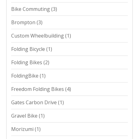
Bike Commuting
(3)
Brompton
(3)
Custom Wheelbuilding
(1)
Folding Bicycle
(1)
Folding Bikes
(2)
FoldingBike
(1)
Freedom Folding Bikes
(4)
Gates Carbon Drive
(1)
Gravel Bike
(1)
Morizumi
(1)