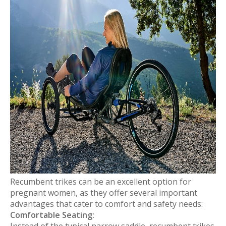
Recumbent trikes can be an excellent option for
pregnant women, as they offer several important
advantages that cater to comfort and safety needs:
Comfortable Seating:
Instead of the typical narrow saddle, recumbent trikes