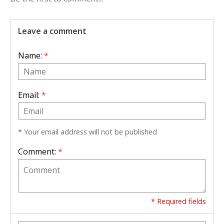
Leave a comment
Name:
*
Email:
*
* Your email address will not be published
Comment:
*
* Required fields