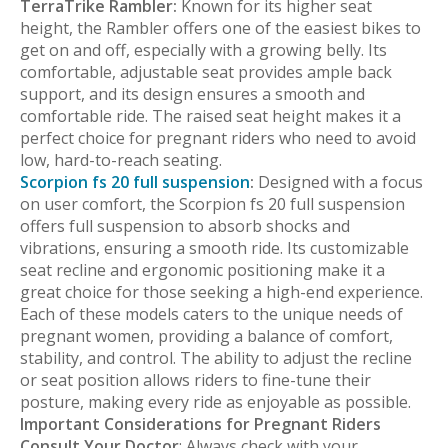
TerraTrike Rambler:
Known for its higher seat
height, the Rambler offers one of the easiest bikes to
get on and off, especially with a growing belly. Its
comfortable, adjustable seat provides ample back
support, and its design ensures a smooth and
comfortable ride. The raised seat height makes it a
perfect choice for pregnant riders who need to avoid
low, hard-to-reach seating.
Scorpion fs 20 full suspension
:
Designed with a focus
on user comfort, the Scorpion fs 20 full suspension
offers full suspension to absorb shocks and
vibrations, ensuring a smooth ride. Its customizable
seat recline and ergonomic positioning make it a
great choice for those seeking a high-end experience.
Each of these models caters to the unique needs of
pregnant women, providing a balance of comfort,
stability, and control. The ability to adjust the recline
or seat position allows riders to fine-tune their
posture, making every ride as enjoyable as possible.
Important Considerations for Pregnant Riders
Consult Your Doctor
: Always check with your