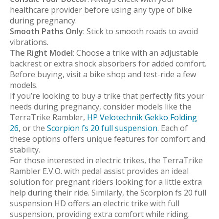
healthcare provider before using any type of bike
during pregnancy.
Smooth Paths Only
: Stick to smooth roads to avoid
vibrations.
The Right Model
: Choose a trike with an adjustable
backrest or extra shock absorbers for added comfort.
Before buying, visit a bike shop and test-ride a few
models.
If you’re looking to buy a trike that perfectly fits your
needs during pregnancy, consider models like the
TerraTrike Rambler,
HP Velotechnik Gekko Folding
26
, or the
Scorpion fs 20 full suspension
. Each of
these options offers unique features for comfort and
stability.
For those interested in electric trikes, the TerraTrike
Rambler E.V.O. with pedal assist provides an ideal
solution for pregnant riders looking for a little extra
help during their ride. Similarly, the Scorpion fs 20 full
suspension HD offers an electric trike with full
suspension, providing extra comfort while riding.