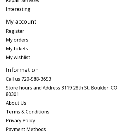
Repair Services
Interesting
My account
Register
My orders
My tickets
My wishlist
Information
Call us 720-588-3653
Store hours and Address 3119 28th St, Boulder, CO
80301
About Us
Terms & Conditions
Privacy Policy
Payment Methods