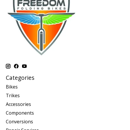
Categories
Bikes
Trikes
Accessories
Components
Conversions