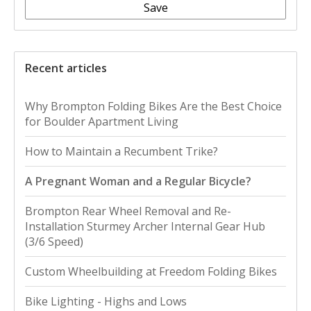
Save
Recent articles
Why Brompton Folding Bikes Are the Best Choice
for Boulder Apartment Living
How to Maintain a Recumbent Trike?
A Pregnant Woman and a Regular Bicycle?
Brompton Rear Wheel Removal and Re-
Installation Sturmey Archer Internal Gear Hub
(3/6 Speed)
Custom Wheelbuilding at Freedom Folding Bikes
Bike Lighting - Highs and Lows