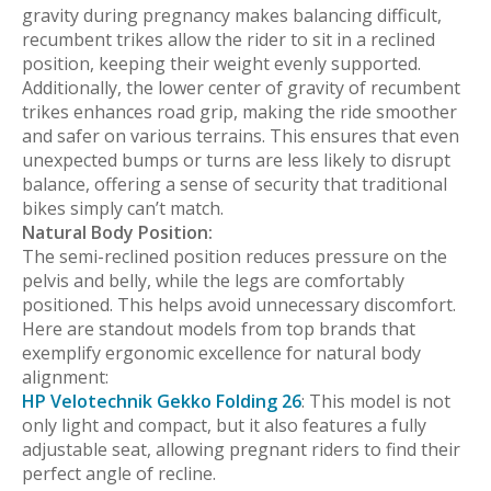
gravity during pregnancy makes balancing difficult,
recumbent trikes allow the rider to sit in a reclined
position, keeping their weight evenly supported.
Additionally, the lower center of gravity of recumbent
trikes enhances road grip, making the ride smoother
and safer on various terrains. This ensures that even
unexpected bumps or turns are less likely to disrupt
balance, offering a sense of security that traditional
bikes simply can’t match.
Natural Body Position:
The semi-reclined position reduces pressure on the
pelvis and belly, while the legs are comfortably
positioned. This helps avoid unnecessary discomfort.
Here are standout models from top brands that
exemplify ergonomic excellence for natural body
alignment:
HP Velotechnik Gekko Folding 26
: This model is not
only light and compact, but it also features a fully
adjustable seat, allowing pregnant riders to find their
perfect angle of recline.