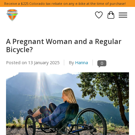
Receive a $225 Colorado tax rebate on any e-bike at the time of purchase!
Wish List
Cart
A Pregnant Woman and a Regular
Bicycle?
Posted on
13 January 2025
By
Hanna
0