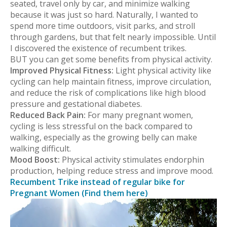
seated, travel only by car, and minimize walking
because it was just so hard. Naturally, I wanted to
spend more time outdoors, visit parks, and stroll
through gardens, but that felt nearly impossible. Until
I discovered the existence of recumbent trikes.
BUT you can get some benefits from physical activity.
Improved Physical Fitness:
Light physical activity like
cycling can help maintain fitness, improve circulation,
and reduce the risk of complications like high blood
pressure and gestational diabetes.
Reduced Back Pain:
For many pregnant women,
cycling is less stressful on the back compared to
walking, especially as the growing belly can make
walking difficult.
Mood Boost:
Physical activity stimulates endorphin
production, helping reduce stress and improve mood.
Recumbent Trike instead of regular bike for
Pregnant Women (Find them here)