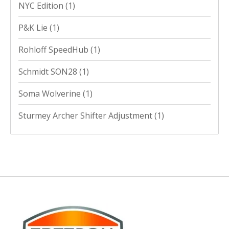
NYC Edition
(1)
P&K Lie
(1)
Rohloff SpeedHub
(1)
Schmidt SON28
(1)
Soma Wolverine
(1)
Sturmey Archer Shifter Adjustment
(1)