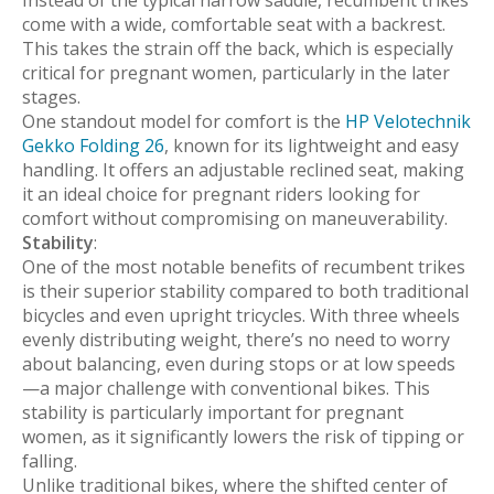
come with a wide, comfortable seat with a backrest.
This takes the strain off the back, which is especially
critical for pregnant women, particularly in the later
stages.
One standout model for comfort is the
HP Velotechnik
Gekko Folding 26
, known for its lightweight and easy
handling. It offers an adjustable reclined seat, making
it an ideal choice for pregnant riders looking for
comfort without compromising on maneuverability.
Stability
:
One of the most notable benefits of recumbent trikes
is their superior stability compared to both traditional
bicycles and even upright tricycles. With three wheels
evenly distributing weight, there’s no need to worry
about balancing, even during stops or at low speeds
—a major challenge with conventional bikes. This
stability is particularly important for pregnant
women, as it significantly lowers the risk of tipping or
falling.
Unlike traditional bikes, where the shifted center of