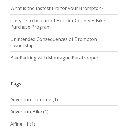
What is the fastest tire for your Brompton?
GoCycle to be part of Boulder County E-Bike
Purchase Program
Unintended Consequences of Brompton
Ownership
BikePacking with Montague Paratrooper
Tags
Adventure Touring
(1)
AdventureBike
(1)
Alfine 11
(1)