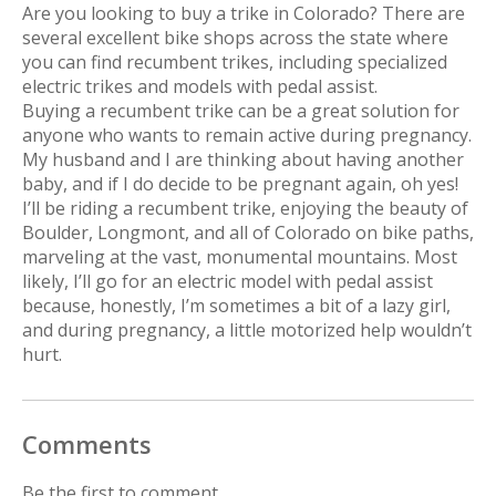
Are you looking to buy a trike in Colorado? There are
several excellent bike shops across the state where
you can find recumbent trikes, including specialized
electric trikes and models with pedal assist.
Buying a recumbent trike can be a great solution for
anyone who wants to remain active during pregnancy.
My husband and I are thinking about having another
baby, and if I do decide to be pregnant again, oh yes!
I’ll be riding a recumbent trike, enjoying the beauty of
Boulder, Longmont, and all of Colorado on bike paths,
marveling at the vast, monumental mountains. Most
likely, I’ll go for an electric model with pedal assist
because, honestly, I’m sometimes a bit of a lazy girl,
and during pregnancy, a little motorized help wouldn’t
hurt.
Comments
Be the first to comment...