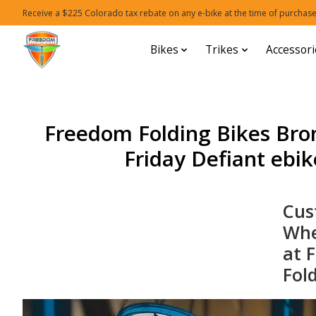
Receive a $225 Colorado tax rebate on any e-bike at the time of purchase
Bikes
Trikes
Accessori
Freedom Folding Bikes Bro
Friday Defiant ebike
Cu
Whe
at 
Fol