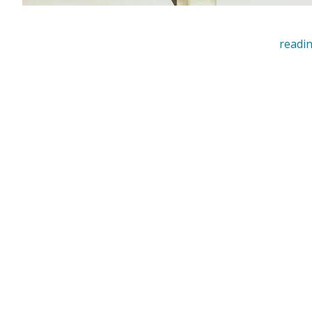
readin