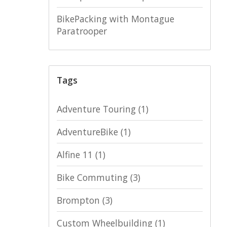
BikePacking with Montague
Paratrooper
Tags
Adventure Touring
(1)
AdventureBike
(1)
Alfine 11
(1)
Bike Commuting
(3)
Brompton
(3)
Custom Wheelbuilding
(1)