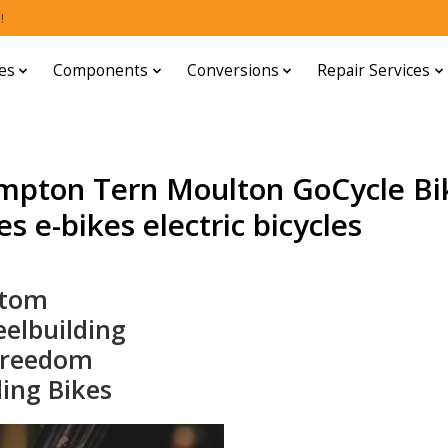
!
es
Components
Conversions
Repair Services
mpton Tern Moulton GoCycle Bi
s e-bikes electric bicycles
stom
elbuilding
Freedom
ding Bikes