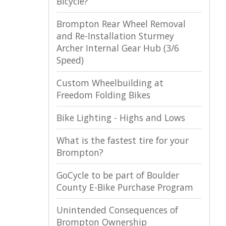
Bicycle?
Brompton Rear Wheel Removal
and Re-Installation Sturmey
Archer Internal Gear Hub (3/6
Speed)
Custom Wheelbuilding at
Freedom Folding Bikes
Bike Lighting - Highs and Lows
What is the fastest tire for your
Brompton?
GoCycle to be part of Boulder
County E-Bike Purchase Program
Unintended Consequences of
Brompton Ownership