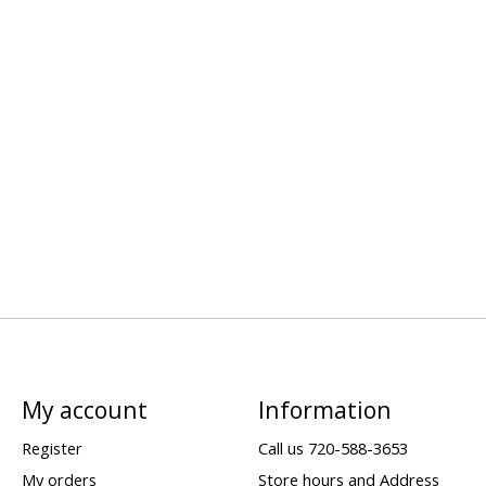
My account
Information
Register
Call us 720-588-3653
My orders
Store hours and Address