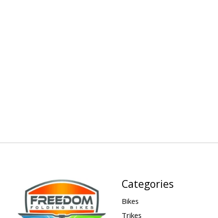
Categories
Bikes
Trikes