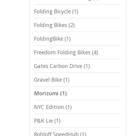
Folding Bicycle
(1)
Folding Bikes
(2)
FoldingBike
(1)
Freedom Folding Bikes
(4)
Gates Carbon Drive
(1)
Gravel Bike
(1)
Morizumi
(1)
NYC Edition
(1)
P&K Lie
(1)
Rohloff SpeedHub
(1)