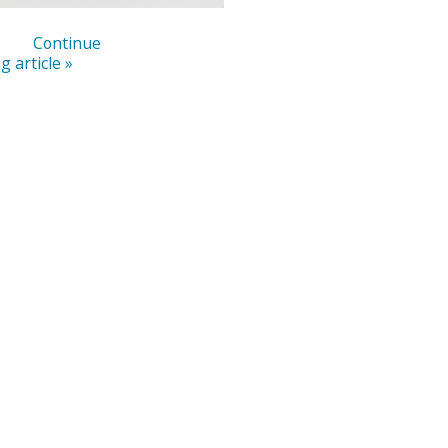
Continue
g article »