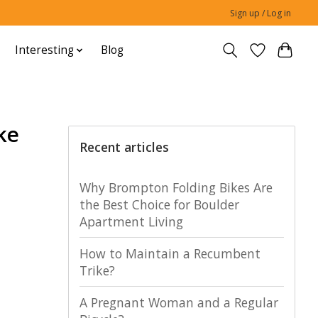
Sign up / Log in
Interesting
Blog
ke
Recent articles
Why Brompton Folding Bikes Are
the Best Choice for Boulder
Apartment Living
How to Maintain a Recumbent
Trike?
A Pregnant Woman and a Regular