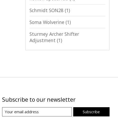
Schmidt SON28
(1)
Soma Wolverine
(1)
Sturmey Archer Shifter
Adjustment
(1)
Subscribe to our newsletter
Subscribe