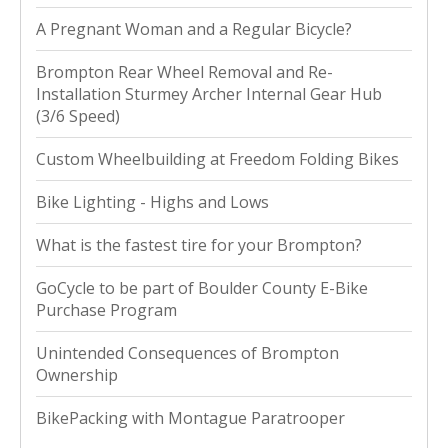
A Pregnant Woman and a Regular Bicycle?
Brompton Rear Wheel Removal and Re-
Installation Sturmey Archer Internal Gear Hub
(3/6 Speed)
Custom Wheelbuilding at Freedom Folding Bikes
Bike Lighting - Highs and Lows
What is the fastest tire for your Brompton?
GoCycle to be part of Boulder County E-Bike
Purchase Program
Unintended Consequences of Brompton
Ownership
BikePacking with Montague Paratrooper