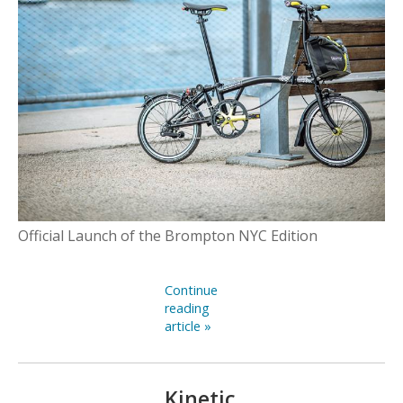
Official Launch of the Brompton NYC Edition
Continue
reading
article »
Kinetic