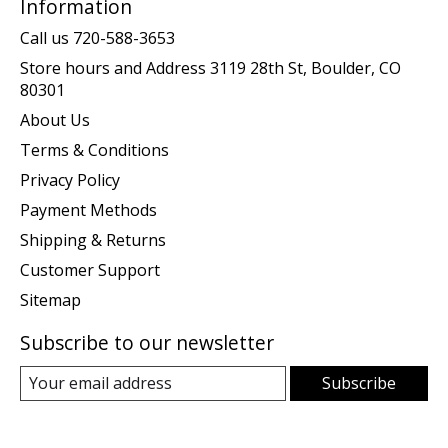
Information
Call us 720-588-3653
Store hours and Address 3119 28th St, Boulder, CO
80301
About Us
Terms & Conditions
Privacy Policy
Payment Methods
Shipping & Returns
Customer Support
Sitemap
Subscribe to our newsletter
Subscribe