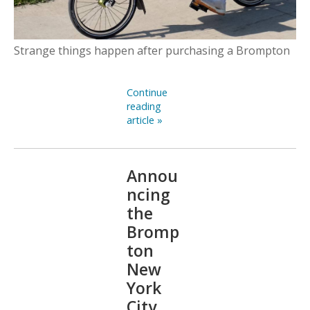
Strange things happen after purchasing a Brompton
Continue
reading
article »
Annou
ncing
the
Bromp
ton
New
York
City