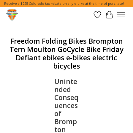
Receive a $225 Colorado tax rebate on any e-bike at the time of purchase!
Wish List
Cart
Freedom Folding Bikes Brompton
Tern Moulton GoCycle Bike Friday
Defiant ebikes e-bikes electric
bicycles
Uninte
nded
Conseq
uences
of
Bromp
ton