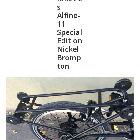
s
Alfine-
11
Special
Edition
Nickel
Bromp
ton