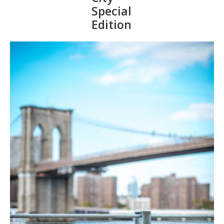
Special
Edition