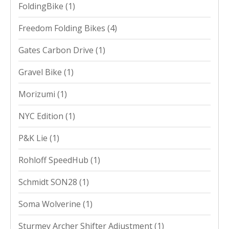
FoldingBike
(1)
Freedom Folding Bikes
(4)
Gates Carbon Drive
(1)
Gravel Bike
(1)
Morizumi
(1)
NYC Edition
(1)
P&K Lie
(1)
Rohloff SpeedHub
(1)
Schmidt SON28
(1)
Soma Wolverine
(1)
Sturmey Archer Shifter Adjustment
(1)