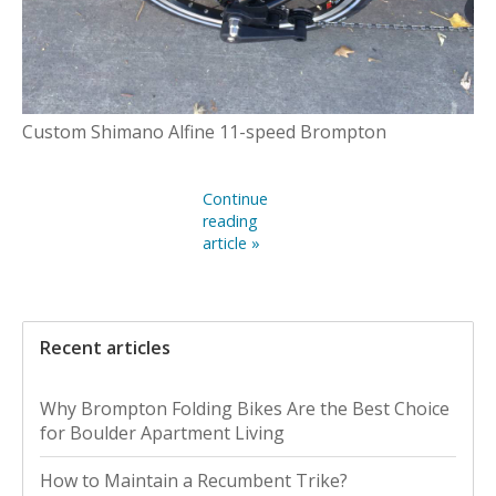
Custom Shimano Alfine 11-speed Brompton
Continue
reading
article »
Recent articles
Why Brompton Folding Bikes Are the Best Choice
for Boulder Apartment Living
How to Maintain a Recumbent Trike?