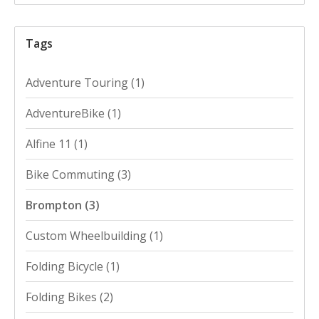
Tags
Adventure Touring
(1)
AdventureBike
(1)
Alfine 11
(1)
Bike Commuting
(3)
Brompton
(3)
Custom Wheelbuilding
(1)
Folding Bicycle
(1)
Folding Bikes
(2)