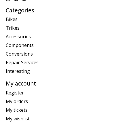
Categories
Bikes
Trikes
Accessories
Components
Conversions
Repair Services
Interesting
My account
Register
My orders
My tickets
My wishlist