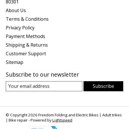
80301
About Us
Terms & Conditions
Privacy Policy
Payment Methods
Shipping & Returns
Customer Support
Sitemap
Subscribe to our newsletter
Subscribe
© Copyright 2026 Freedom Folding and Electric Bikes | Adult trikes
| Bike repair - Powered by
Lightspeed