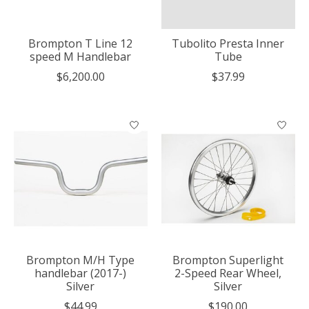
Brompton T Line 12
Tubolito Presta Inner
speed M Handlebar
Tube
$6,200.00
$37.99
Brompton M/H Type
Brompton Superlight
handlebar (2017-)
2-Speed Rear Wheel,
Silver
Silver
$44.99
$190.00