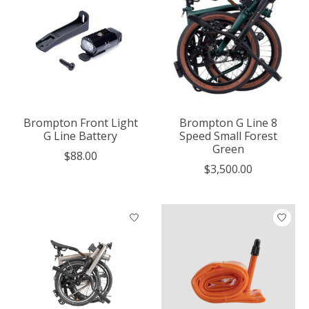
Brompton Front Light
Brompton G Line 8
G Line Battery
Speed Small Forest
Green
$88.00
$3,500.00