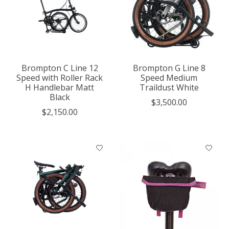
Brompton C Line 12
Brompton G Line 8
Speed with Roller Rack
Speed Medium
H Handlebar Matt
Traildust White
Black
$3,500.00
$2,150.00