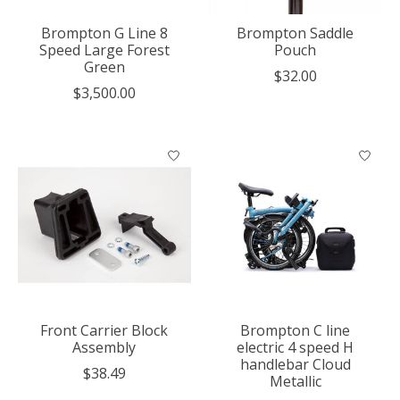
Brompton G Line 8
Brompton Saddle
Speed Large Forest
Pouch
Green
$32.00
$3,500.00
Front Carrier Block
Brompton C line
Assembly
electric 4 speed H
handlebar Cloud
$38.49
Metallic