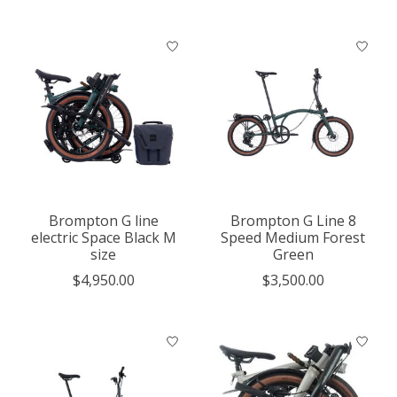
Brompton G line
Brompton G Line 8
electric Space Black M
Speed Medium Forest
size
Green
$4,950.00
$3,500.00