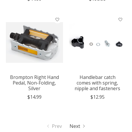
Brompton Right Hand
Handlebar catch
Pedal, Non-Folding,
comes with spring,
Silver
nipple and fasteners
$14.99
$12.95
Prev
Next