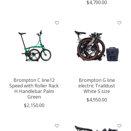
$4,700.00
Brompton C line12
Brompton G line
Speed with Roller Rack
electric Traildust
H Handlebar Palm
White S size
Green
$4,950.00
$2,150.00