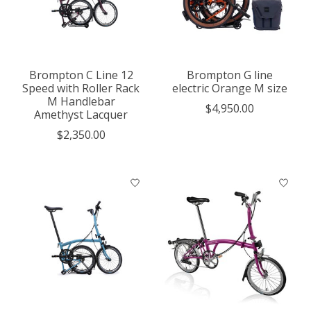
Brompton C Line 12
Brompton G line
Speed with Roller Rack
electric Orange M size
M Handlebar
$4,950.00
Amethyst Lacquer
$2,350.00