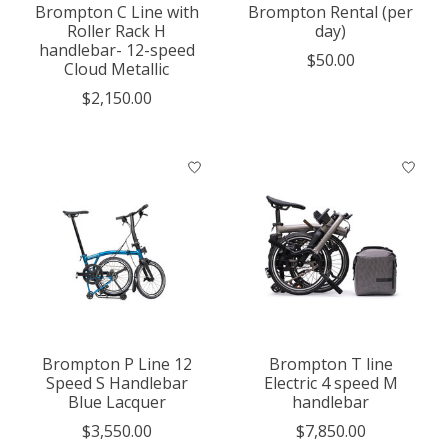
Brompton C Line with
Brompton Rental (per
Roller Rack H
day)
handlebar- 12-speed
$50.00
Cloud Metallic
$2,150.00
Brompton P Line 12
Brompton T line
Speed S Handlebar
Electric 4 speed M
Blue Lacquer
handlebar
$3,550.00
$7,850.00