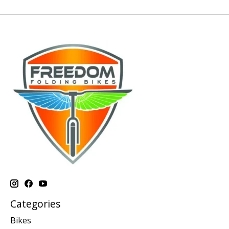
Categories
Bikes