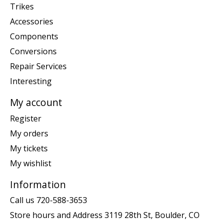
Trikes
Accessories
Components
Conversions
Repair Services
Interesting
My account
Register
My orders
My tickets
My wishlist
Information
Call us 720-588-3653
Store hours and Address 3119 28th St, Boulder, CO