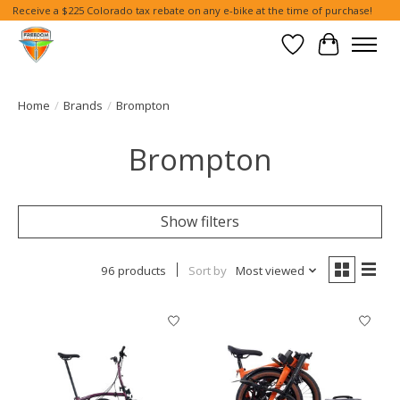
Receive a $225 Colorado tax rebate on any e-bike at the time of purchase!
Wish List
Cart
Home
/
Brands
/
Brompton
Brompton
Show filters
96 products
Sort by
Most viewed