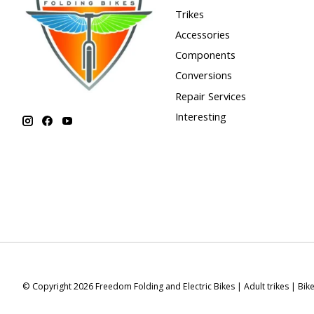
Trikes
Accessories
Components
Conversions
Repair Services
Interesting
© Copyright 2026 Freedom Folding and Electric Bikes | Adult trikes | Bik