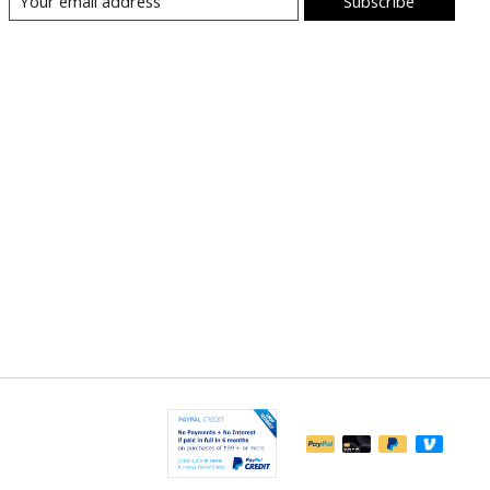
Subscribe