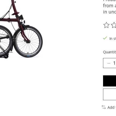
from 
in und
The ra
In s
Quantit
Add 