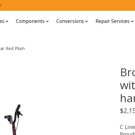
!
es
Components
Conversions
Repair Services
bar Red Plum
Br
wi
ha
$2,1
C Line
Proud