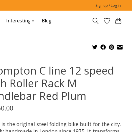
Sign up / Log in
Interesting
Blog
ompton C line 12 speed
th Roller Rack M
ndlebar Red Plum
50.00
 is the original steel folding bike built for the city.
ly handmade in London since 1975. It transforms