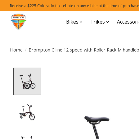
Receive a $225 Colorado tax rebate on any e-bike at the time of purchase
Bikes
Trikes
Accessori
Home
/
Brompton C line 12 speed with Roller Rack M handle
Product image slideshow Items