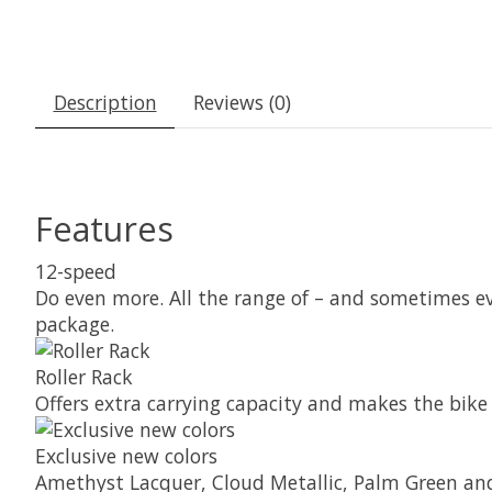
Description
Reviews (0)
Features
12-speed
Do even more. All the range of – and sometimes e
package.
Roller Rack
Offers extra carrying capacity and makes the bike 
Exclusive new colors
Amethyst Lacquer, Cloud Metallic, Palm Green and