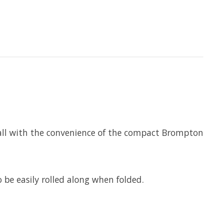
 all with the convenience of the compact Brompton
 be easily rolled along when folded.