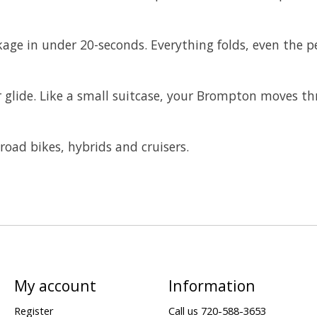
age in under 20-seconds. Everything folds, even the p
 or glide. Like a small suitcase, your Brompton moves t
road bikes, hybrids and cruisers.
My account
Information
Register
Call us 720-588-3653