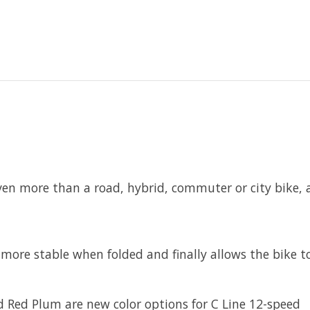
ven more than a road, hybrid, commuter or city bike,
more stable when folded and finally allows the bike to
 Red Plum are new color options for C Line 12-speed