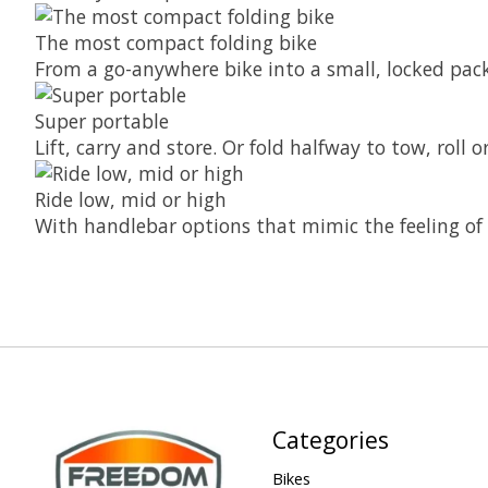
The most compact folding bike
From a go-anywhere bike into a small, locked pack
Super portable
Lift, carry and store. Or fold halfway to tow, roll
Ride low, mid or high
With handlebar options that mimic the feeling of 
Categories
Bikes