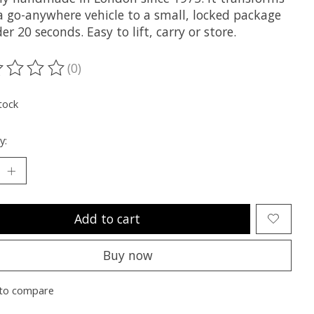
a go-anywhere vehicle to a small, locked package
er 20 seconds. Easy to lift, carry or store.
(0)
ting of this product is
0
out of 5
tock
y:
Add to cart
Buy now
to compare