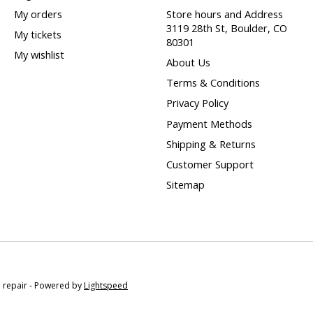
My orders
Store hours and Address
3119 28th St, Boulder, CO
My tickets
80301
My wishlist
About Us
Terms & Conditions
Privacy Policy
Payment Methods
Shipping & Returns
Customer Support
Sitemap
e repair - Powered by
Lightspeed