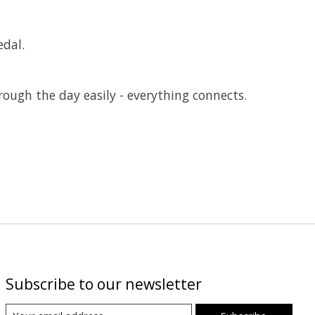
edal.
hrough the day easily - everything connects.
Subscribe to our newsletter