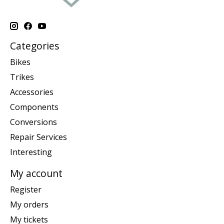
Categories
Bikes
Trikes
Accessories
Components
Conversions
Repair Services
Interesting
My account
Register
My orders
My tickets