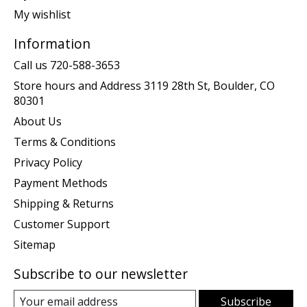
My wishlist
Information
Call us 720-588-3653
Store hours and Address 3119 28th St, Boulder, CO
80301
About Us
Terms & Conditions
Privacy Policy
Payment Methods
Shipping & Returns
Customer Support
Sitemap
Subscribe to our newsletter
Subscribe