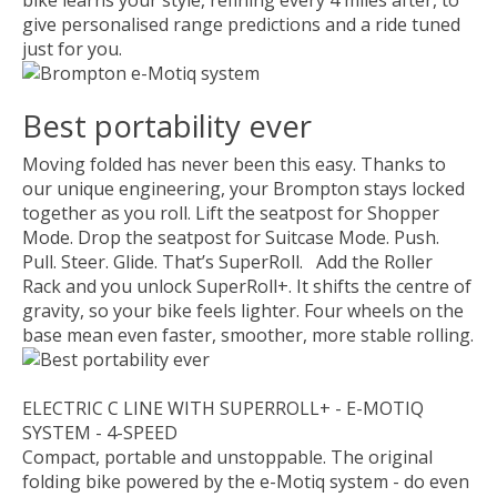
give personalised range predictions and a ride tuned
just for you.
Best portability ever
Moving folded has never been this easy. Thanks to
our unique engineering, your Brompton stays locked
together as you roll. Lift the seatpost for Shopper
Mode. Drop the seatpost for Suitcase Mode. Push.
Pull. Steer. Glide. That’s SuperRoll. Add the Roller
Rack and you unlock SuperRoll+. It shifts the centre of
gravity, so your bike feels lighter. Four wheels on the
base mean even faster, smoother, more stable rolling.
ELECTRIC C LINE WITH SUPERROLL+ - E-MOTIQ
SYSTEM - 4-SPEED
Compact, portable and unstoppable. The original
folding bike powered by the e-Motiq system - do even