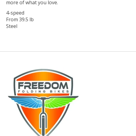
more of what you love.
4-speed
From 39.5 lb
Steel