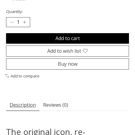
Quantity:
Add to cart
Add to wish list
Buy now
Add to compare
Description
Reviews (0)
The original icon, re-