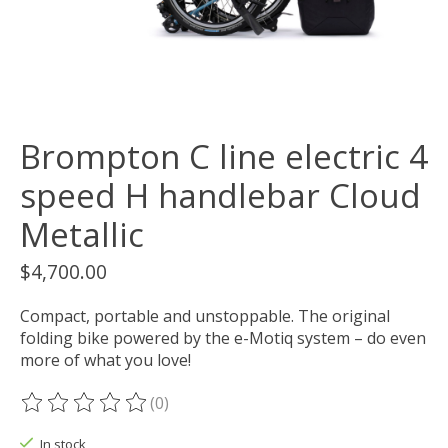
Brompton C line electric 4
speed H handlebar Cloud
Metallic
$4,700.00
Compact, portable and unstoppable. The original
folding bike powered by the e-Motiq system – do even
more of what you love!
(0)
The rating of this product is
0
out of 5
In stock