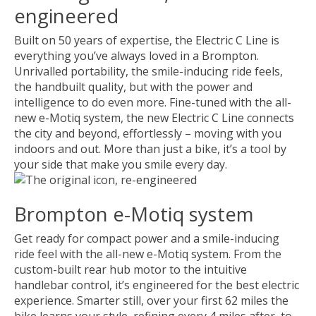
engineered
Built on 50 years of expertise, the Electric C Line is
everything you’ve always loved in a Brompton.
Unrivalled portability, the smile-inducing ride feels,
the handbuilt quality, but with the power and
intelligence to do even more. Fine-tuned with the all-
new e-Motiq system, the new Electric C Line connects
the city and beyond, effortlessly – moving with you
indoors and out. More than just a bike, it’s a tool by
your side that make you smile every day.
Brompton e-Motiq system
Get ready for compact power and a smile-inducing
ride feel with the all-new e-Motiq system. From the
custom-built rear hub motor to the intuitive
handlebar control, it’s engineered for the best electric
experience. Smarter still, over your first 62 miles the
bike learns your style, refining every 4 miles after, to