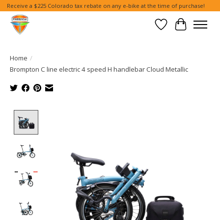
Receive a $225 Colorado tax rebate on any e-bike at the time of purchase!
Wish List
Cart
Home
/
Brompton C line electric 4 speed H handlebar Cloud Metallic
Product image slideshow Items