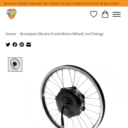
Receive a $225 Colorado tax rebate on any e-bike at the time of purchase!
Wish List
Cart
Home
/
Brompton Electric Front Motor/Wheel, incl fixings
Product image slideshow Items