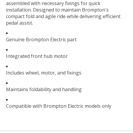
assembled with necessary fixings for quick
installation. Designed to maintain Brompton's
compact fold and agile ride while delivering efficient
pedal assist.
Genuine Brompton Electric part
Integrated front hub motor
Includes wheel, motor, and fixings
Maintains foldability and handling
Compatible with Brompton Electric models only