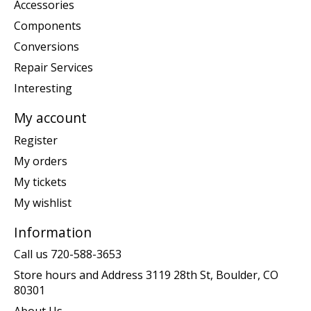
Accessories
Components
Conversions
Repair Services
Interesting
My account
Register
My orders
My tickets
My wishlist
Information
Call us 720-588-3653
Store hours and Address 3119 28th St, Boulder, CO
80301