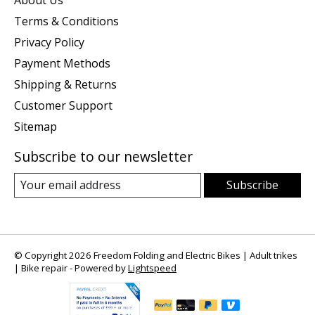
About Us
Terms & Conditions
Privacy Policy
Payment Methods
Shipping & Returns
Customer Support
Sitemap
Subscribe to our newsletter
Subscribe
© Copyright 2026 Freedom Folding and Electric Bikes | Adult trikes
| Bike repair - Powered by
Lightspeed