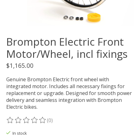
Brompton Electric Front
Motor/Wheel, incl fixings
$1,165.00
Genuine Brompton Electric front wheel with
integrated motor. Includes all necessary fixings for
replacement or upgrade. Designed for smooth power
delivery and seamless integration with Brompton
Electric bikes.
(0)
The rating of this product is
0
out of 5
In stock