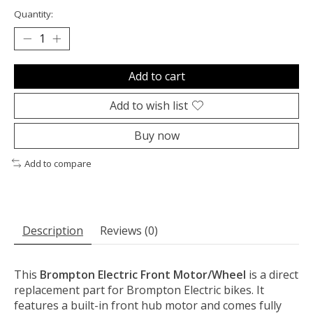
Quantity:
Add to cart
Add to wish list
Buy now
Add to compare
Description
Reviews (0)
This
Brompton Electric Front Motor/Wheel
is a direct
replacement part for Brompton Electric bikes. It
features a built-in front hub motor and comes fully