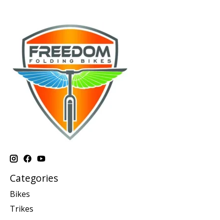
Categories
Bikes
Trikes