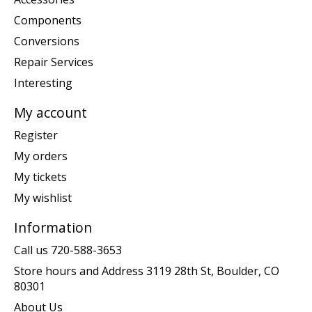
Components
Conversions
Repair Services
Interesting
My account
Register
My orders
My tickets
My wishlist
Information
Call us 720-588-3653
Store hours and Address 3119 28th St, Boulder, CO
80301
About Us