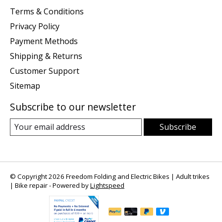
Terms & Conditions
Privacy Policy
Payment Methods
Shipping & Returns
Customer Support
Sitemap
Subscribe to our newsletter
Subscribe
© Copyright 2026 Freedom Folding and Electric Bikes | Adult trikes
| Bike repair - Powered by
Lightspeed