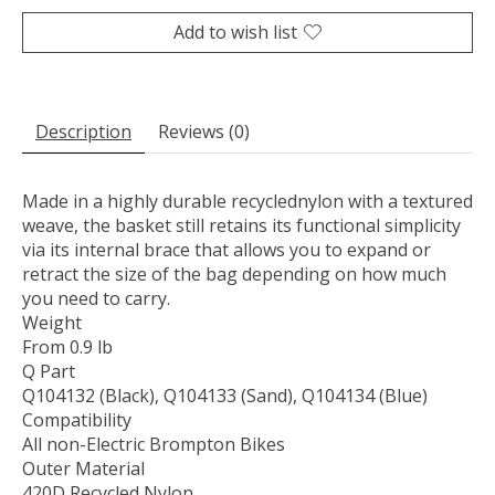
Add to wish list
Description
Reviews (0)
Made in a highly durable recyclednylon with a textured
weave, the basket still retains its functional simplicity
via its internal brace
that allows you to expand or
retract the size of the bag depending on how much
you need to carry.
Weight
From 0.9 lb
Q Part
Q104132 (Black), Q104133 (Sand), Q104134 (Blue)
Compatibility
All non-Electric Brompton Bikes
Outer Material
420D Recycled Nylon