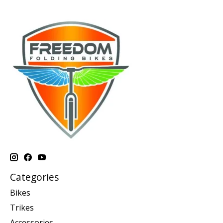
Categories
Bikes
Trikes
Accessories