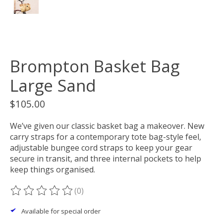
Brompton Basket Bag
Large Sand
$105.00
We’ve given our classic basket bag a makeover. New
carry straps for a contemporary tote bag-style feel,
adjustable bungee cord straps to keep your gear
secure in transit, and three internal pockets to help
keep things organised. ​
(0)
The rating of this product is
0
out of 5
Available for special order