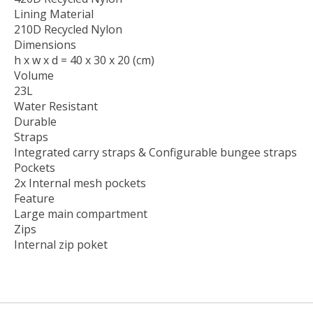
Lining Material
210D Recycled Nylon
Dimensions
h x w x d = 40 x 30 x 20 (cm)
Volume
23L
Water Resistant
Durable
Straps
Integrated carry straps & Configurable bungee straps​
Pockets
2x Internal mesh pockets
Feature
Large main compartment
Zips
Internal zip poket