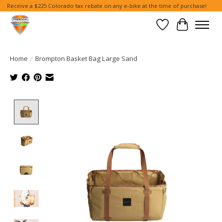
Receive a $225 Colorado tax rebate on any e-bike at the time of purchase!
Wish List
Cart
Home
/
Brompton Basket Bag Large Sand
Product image slideshow Items