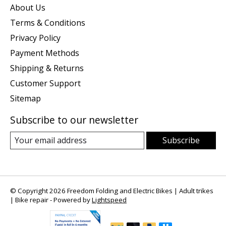
About Us
Terms & Conditions
Privacy Policy
Payment Methods
Shipping & Returns
Customer Support
Sitemap
Subscribe to our newsletter
Subscribe
© Copyright 2026 Freedom Folding and Electric Bikes | Adult trikes
| Bike repair - Powered by
Lightspeed