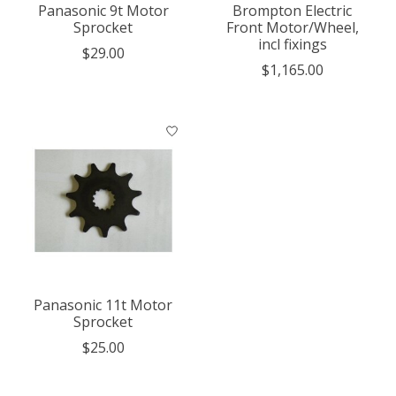
Panasonic 9t Motor
Brompton Electric
Sprocket
Front Motor/Wheel,
incl fixings
$29.00
$1,165.00
Panasonic 11t Motor
Sprocket
$25.00