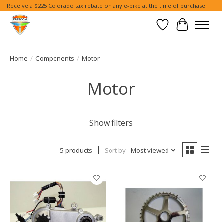
Receive a $225 Colorado tax rebate on any e-bike at the time of purchase!
Wish List
Cart
Home
/
Components
/
Motor
Motor
Show filters
5 products
Sort by
Most viewed