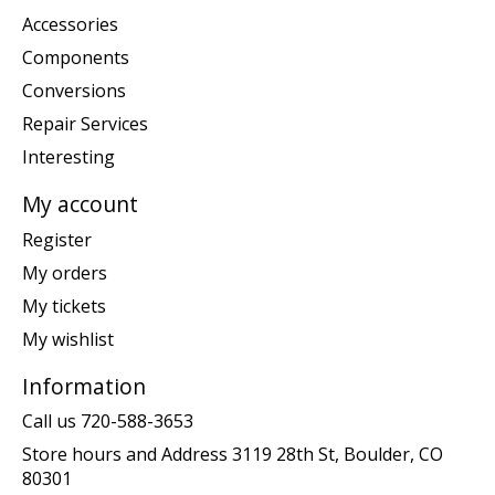
Accessories
Components
Conversions
Repair Services
Interesting
My account
Register
My orders
My tickets
My wishlist
Information
Call us 720-588-3653
Store hours and Address 3119 28th St, Boulder, CO
80301