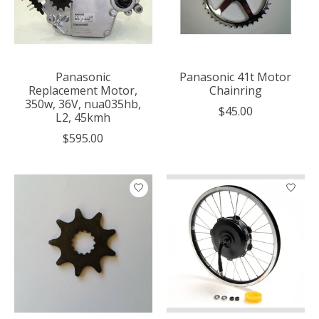
Panasonic
Panasonic 41t Motor
Replacement Motor,
Chainring
350w, 36V, nua035hb,
$45.00
L2, 45kmh
$595.00