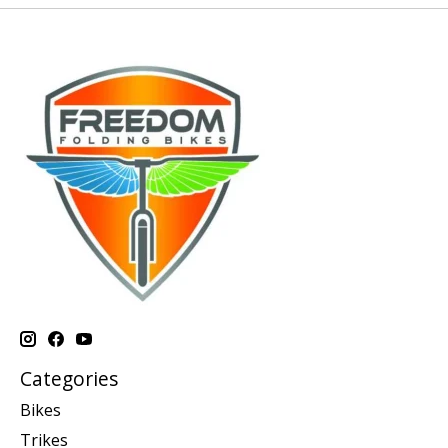
Categories
Bikes
Trikes