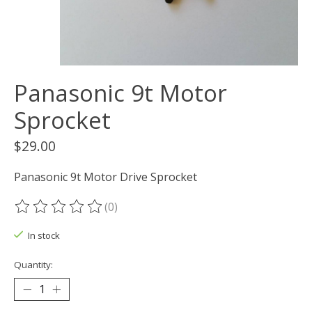
Panasonic 9t Motor
Sprocket
$29.00
Panasonic 9t Motor Drive Sprocket
(0)
The rating of this product is
0
out of 5
In stock
Quantity: