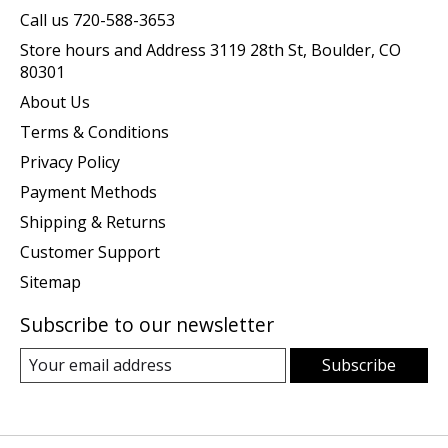
Call us 720-588-3653
Store hours and Address 3119 28th St, Boulder, CO
80301
About Us
Terms & Conditions
Privacy Policy
Payment Methods
Shipping & Returns
Customer Support
Sitemap
Subscribe to our newsletter
Subscribe