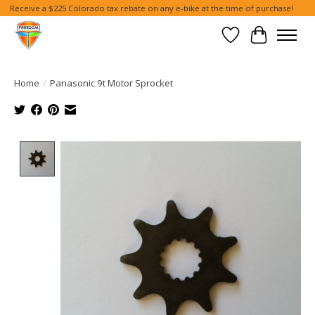
Receive a $225 Colorado tax rebate on any e-bike at the time of purchase!
Wish List
Cart
Home
/
Panasonic 9t Motor Sprocket
Product image slideshow Items