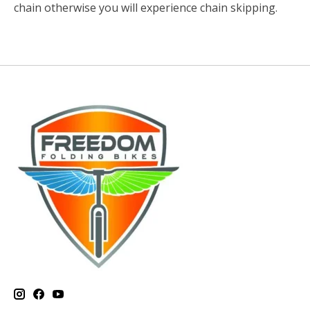
chain otherwise you will experience chain skipping.