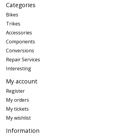
Categories
Bikes
Trikes
Accessories
Components
Conversions
Repair Services
Interesting
My account
Register
My orders
My tickets
My wishlist
Information