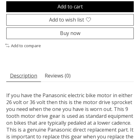
Add to cart
Add to wish list
Buy now
Add to compare
Description
Reviews (0)
If you have the Panasonic electric bike motor in either
26 volt or 36 volt then this is the motor drive sprocket
you need when the one you have is worn out. This 9
tooth motor drive gear is used as standard equipment
on bikes that are typically pedaled at a lower cadence.
This is a genuine Panasonic direct replacement part. It
is important to replace this gear when you replace the