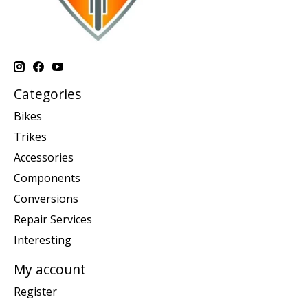
Categories
Bikes
Trikes
Accessories
Components
Conversions
Repair Services
Interesting
My account
Register