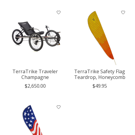
TerraTrike Traveler
TerraTrike Safety Flag
Champagne
Teardrop, Honeycomb
$2,650.00
$49.95