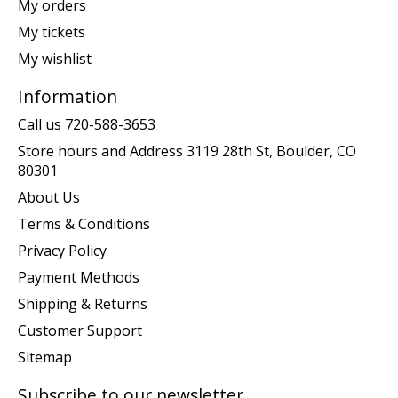
My orders
My tickets
My wishlist
Information
Call us 720-588-3653
Store hours and Address 3119 28th St, Boulder, CO
80301
About Us
Terms & Conditions
Privacy Policy
Payment Methods
Shipping & Returns
Customer Support
Sitemap
Subscribe to our newsletter