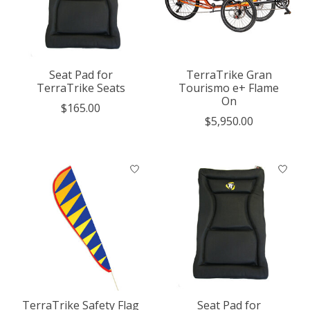
Seat Pad for
TerraTrike Gran
TerraTrike Seats
Tourismo e+ Flame
On
$165.00
$5,950.00
TerraTrike Safety Flag
Seat Pad for