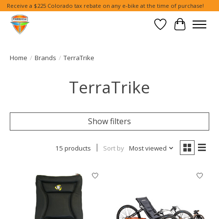
Receive a $225 Colorado tax rebate on any e-bike at the time of purchase!
Wish List
Cart
Home
/
Brands
/
TerraTrike
TerraTrike
Show filters
15 products
Sort by
Most viewed