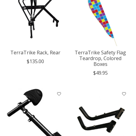
TerraTrike Rack, Rear
TerraTrike Safety Flag
Teardrop, Colored
$135.00
Boxes
$49.95