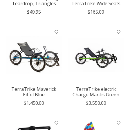
Teardrop, Triangles
TerraTrike Wide Seats
$49.95
$165.00
TerraTrike Maverick
TerraTrike electric
Eiffel Blue
Charge Mantis Green
$1,450.00
$3,550.00