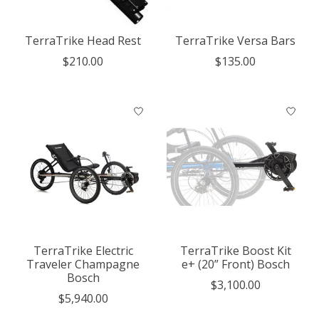
TerraTrike Head Rest
TerraTrike Versa Bars
$210.00
$135.00
TerraTrike Electric
TerraTrike Boost Kit
Traveler Champagne
e+ (20” Front) Bosch
Bosch
$3,100.00
$5,940.00