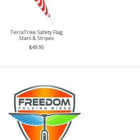
TerraTrike Safety Flag
Stars & Stripes
$49.95