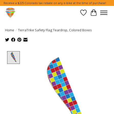
Receive a $225 Colorado tax rebate on any e-bike at the time of purchase!
Wish List
Cart
Home
/
TerraTrike Safety Flag Teardrop, Colored Boxes
Product image slideshow Items