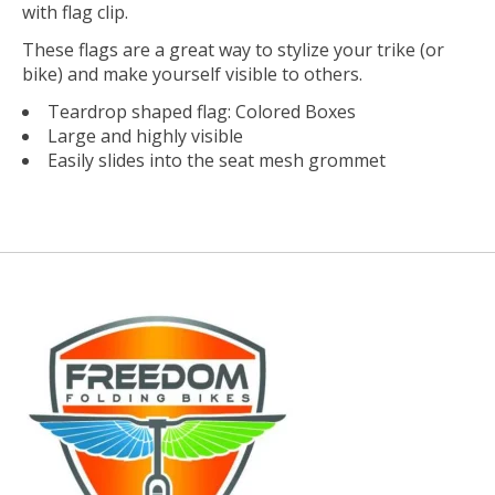
with flag clip.
These flags are a great way to stylize your trike (or
bike) and make yourself visible to others.
Teardrop shaped flag: Colored Boxes
Large and highly visible
Easily slides into the seat mesh grommet