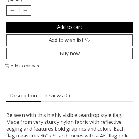
Add to cart
Add to wish list
Buy now
Add to compare
Description
Reviews (0)
Be seen with this highly visible teardrop style flag.
Made from very sturdy nylon fabric with reflective
edging and features bold graphics and colors. Each
flag measures 36″ x 9″ and comes with a 48″ flag pole