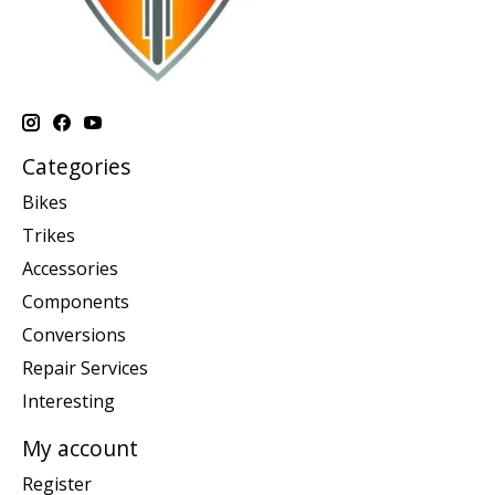
Categories
Bikes
Trikes
Accessories
Components
Conversions
Repair Services
Interesting
My account
Register