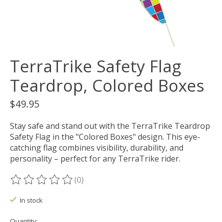
TerraTrike Safety Flag
Teardrop, Colored Boxes
$49.95
Stay safe and stand out with the TerraTrike Teardrop
Safety Flag in the "Colored Boxes" design. This eye-
catching flag combines visibility, durability, and
personality – perfect for any TerraTrike rider.
(0)
The rating of this product is
0
out of 5
In stock
Quantity: