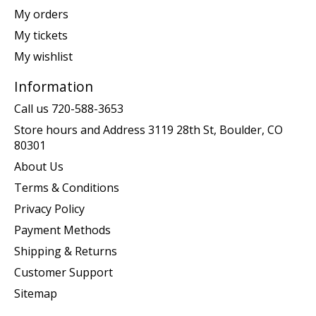
My orders
My tickets
My wishlist
Information
Call us 720-588-3653
Store hours and Address 3119 28th St, Boulder, CO
80301
About Us
Terms & Conditions
Privacy Policy
Payment Methods
Shipping & Returns
Customer Support
Sitemap