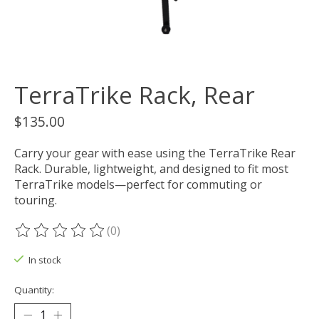
TerraTrike Rack, Rear
$135.00
Carry your gear with ease using the TerraTrike Rear
Rack. Durable, lightweight, and designed to fit most
TerraTrike models—perfect for commuting or
touring.
(0)
The rating of this product is
0
out of 5
In stock
Quantity: