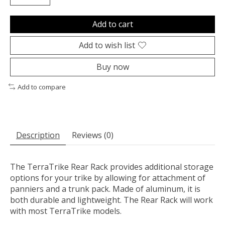
Add to cart
Add to wish list
Buy now
Add to compare
Description
Reviews (0)
The TerraTrike Rear Rack provides additional storage
options for your trike by allowing for attachment of
panniers and a trunk pack. Made of aluminum, it is
both durable and lightweight. The Rear Rack will work
with most TerraTrike models.