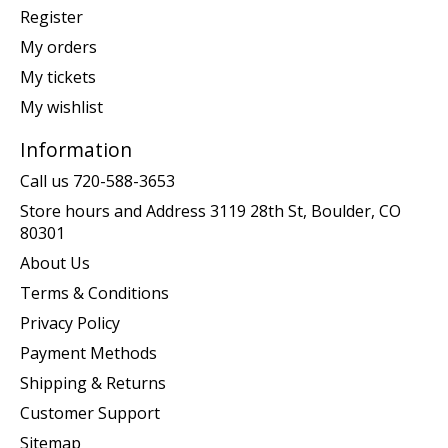
Register
My orders
My tickets
My wishlist
Information
Call us 720-588-3653
Store hours and Address 3119 28th St, Boulder, CO
80301
About Us
Terms & Conditions
Privacy Policy
Payment Methods
Shipping & Returns
Customer Support
Sitemap