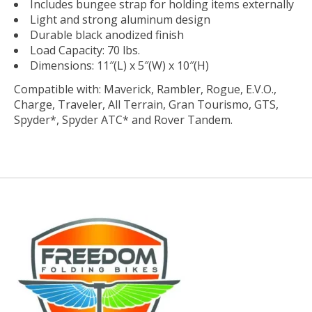
Includes bungee strap for holding items externally
Light and strong aluminum design
Durable black anodized finish
Load Capacity: 70 lbs.
Dimensions: 11″(L) x 5″(W) x 10″(H)
Compatible with: Maverick, Rambler, Rogue, E.V.O.,
Charge, Traveler, All Terrain, Gran Tourismo, GTS,
Spyder*, Spyder ATC* and Rover Tandem.