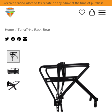
Receive a $225 Colorado tax rebate on any e-bike at the time of purchase!
Wish List
Cart
Home
/
TerraTrike Rack, Rear
Product image slideshow Items