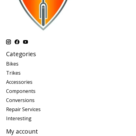
Categories
Bikes
Trikes
Accessories
Components
Conversions
Repair Services
Interesting
My account