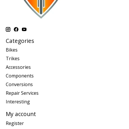
Categories
Bikes
Trikes
Accessories
Components
Conversions
Repair Services
Interesting
My account
Register