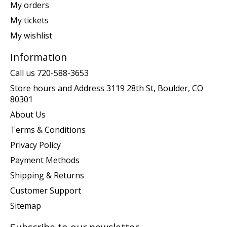
My orders
My tickets
My wishlist
Information
Call us 720-588-3653
Store hours and Address 3119 28th St, Boulder, CO
80301
About Us
Terms & Conditions
Privacy Policy
Payment Methods
Shipping & Returns
Customer Support
Sitemap