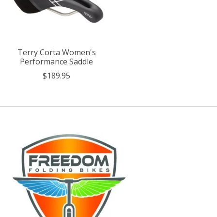
Terry Corta Women's
Performance Saddle
$189.95