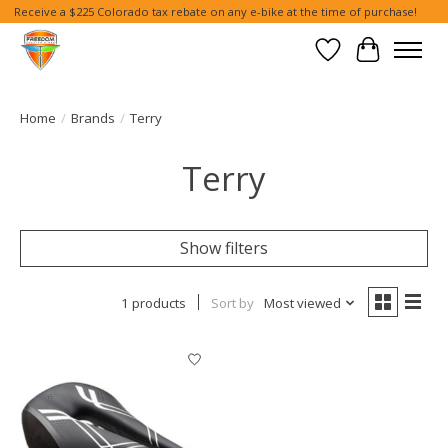
Receive a $225 Colorado tax rebate on any e-bike at the time of purchase!
Wish List
Cart
Home
/
Brands
/
Terry
Terry
Show filters
1 products
Sort by
Most viewed