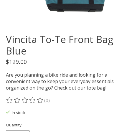
Vincita To-Te Front Bag
Blue
$129.00
Are you planning a bike ride and looking for a
convenient way to keep your everyday essentials
organized on the go? Check out our tote bag!
(0)
The rating of this product is
0
out of 5
In stock
Quantity: