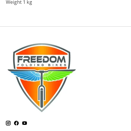
Weight 1 kg