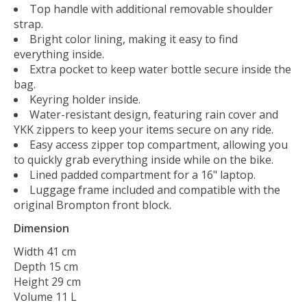
Top handle with additional removable shoulder
strap.
Bright color lining, making it easy to find
everything inside.
Extra pocket to keep water bottle secure inside the
bag.
Keyring holder inside.
Water-resistant design, featuring rain cover and
YKK zippers to keep your items secure on any ride.
Easy access zipper top compartment, allowing you
to quickly grab everything inside while on the bike.
Lined padded compartment for a 16" laptop.
Luggage frame included and compatible with the
original Brompton front block.
Dimension
Width 41 cm
Depth 15 cm
Height 29 cm
Volume 11 L