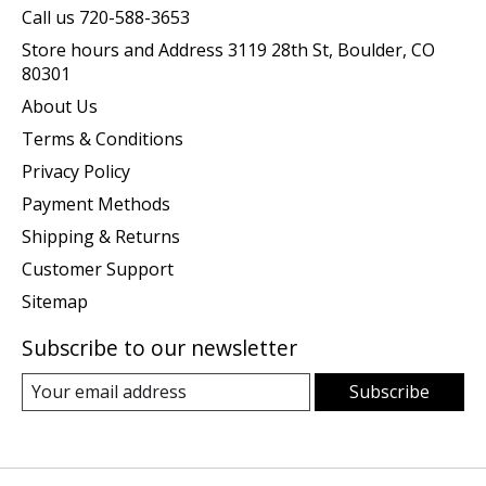
Call us 720-588-3653
Store hours and Address 3119 28th St, Boulder, CO
80301
About Us
Terms & Conditions
Privacy Policy
Payment Methods
Shipping & Returns
Customer Support
Sitemap
Subscribe to our newsletter
Subscribe