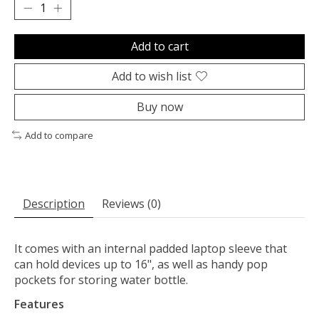
Add to cart
Add to wish list
Buy now
Add to compare
Description
Reviews (0)
It comes with an internal padded laptop sleeve that
can hold devices up to 16", as well as handy pop
pockets for storing water bottle.
Features