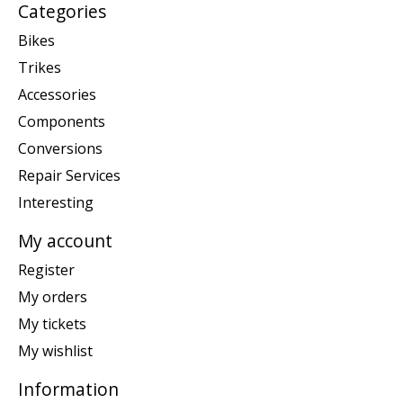
Categories
Bikes
Trikes
Accessories
Components
Conversions
Repair Services
Interesting
My account
Register
My orders
My tickets
My wishlist
Information