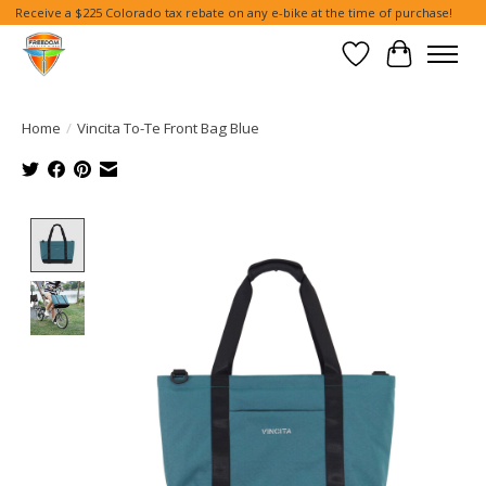
Receive a $225 Colorado tax rebate on any e-bike at the time of purchase!
Wish List
Cart
Home
/
Vincita To-Te Front Bag Blue
Product image slideshow Items