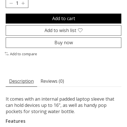
Add to cart
Add to wish list
Buy now
Add to compare
Description
Reviews (0)
It comes with an internal padded laptop sleeve that
can hold devices up to 16", as well as handy pop
pockets for storing water bottle.
Features