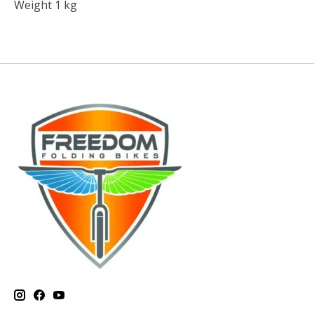
Weight 1 kg