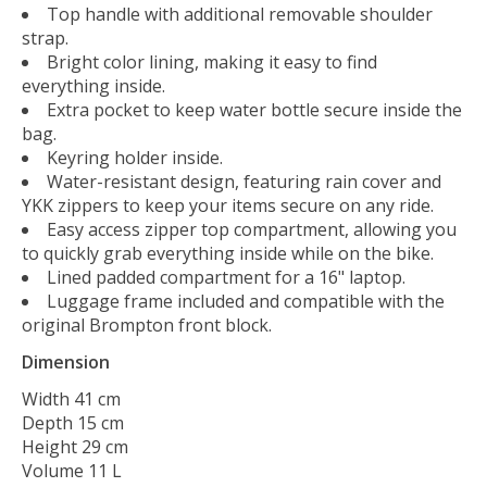
Top handle with additional removable shoulder
strap.
Bright color lining, making it easy to find
everything inside.
Extra pocket to keep water bottle secure inside the
bag.
Keyring holder inside.
Water-resistant design, featuring rain cover and
YKK zippers to keep your items secure on any ride.
Easy access zipper top compartment, allowing you
to quickly grab everything inside while on the bike.
Lined padded compartment for a 16" laptop.
Luggage frame included and compatible with the
original Brompton front block.
Dimension
Width 41 cm
Depth 15 cm
Height 29 cm
Volume 11 L