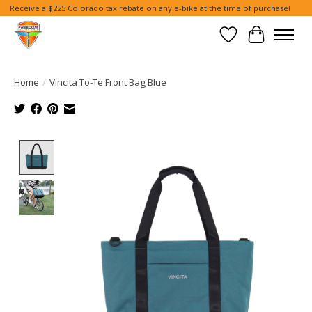
Receive a $225 Colorado tax rebate on any e-bike at the time of purchase!
Wish List
Cart
Home
/
Vincita To-Te Front Bag Blue
Product image slideshow Items