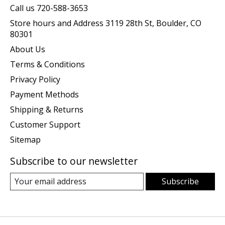
Call us 720-588-3653
Store hours and Address 3119 28th St, Boulder, CO
80301
About Us
Terms & Conditions
Privacy Policy
Payment Methods
Shipping & Returns
Customer Support
Sitemap
Subscribe to our newsletter
Subscribe