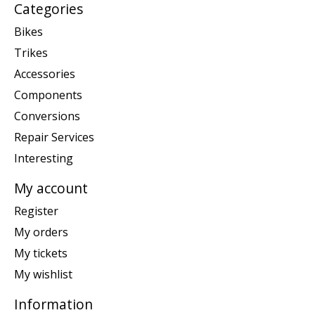
Categories
Bikes
Trikes
Accessories
Components
Conversions
Repair Services
Interesting
My account
Register
My orders
My tickets
My wishlist
Information