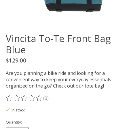
Vincita To-Te Front Bag
Blue
$129.00
Are you planning a bike ride and looking for a
convenient way to keep your everyday essentials
organized on the go? Check out our tote bag!
(0)
The rating of this product is
0
out of 5
In stock
Quantity: