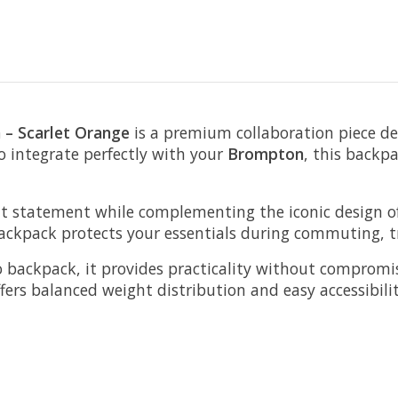
 – Scarlet Orange
is a premium collaboration piece d
to integrate perfectly with your
Brompton
, this backp
nt statement while complementing the iconic design o
ckpack protects your essentials during commuting, trav
o backpack, it provides practicality without comprom
ers balanced weight distribution and easy accessibilit