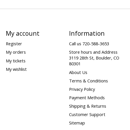
My account
Information
Register
Call us 720-588-3653
My orders
Store hours and Address
3119 28th St, Boulder, CO
My tickets
80301
My wishlist
About Us
Terms & Conditions
Privacy Policy
Payment Methods
Shipping & Returns
Customer Support
Sitemap