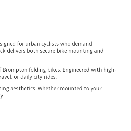
esigned for urban cyclists who demand
ack delivers both secure bike mounting and
f Brompton folding bikes. Engineered with high-
el, or daily city rides.
ising aesthetics. Whether mounted to your
y.