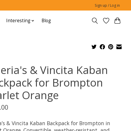
Sign up / Log in
Interesting
Blog
leria's & Vincita Kaban
ckpack for Brompton
arlet Orange
.00
ia’s & Vincita Kaban Backpack for Brompton in
t Orange. Convertible, weather-resistant, and