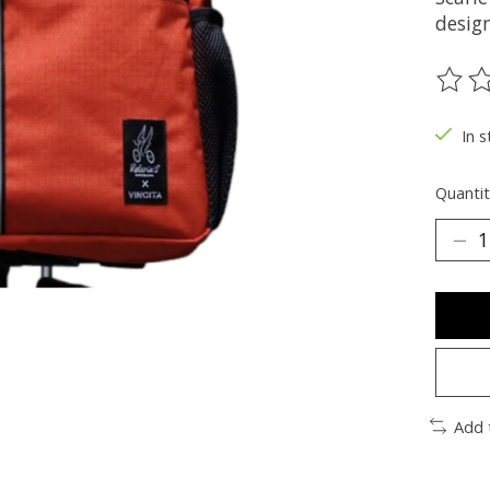
desig
The ra
In s
Quantit
Add 