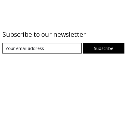
Subscribe to our newsletter
Subscribe