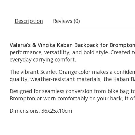
Description
Reviews (0)
Valeria’s & Vincita Kaban Backpack for Brompton
performance, versatility, and bold style. Created 
everyday carrying comfort.
The vibrant Scarlet Orange color makes a confide
quality, weather-resistant materials, the Kaban Ba
Designed for seamless conversion from bike bag t
Brompton or worn comfortably on your back, it off
Dimensions: 36x25x10cm