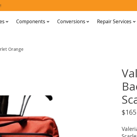
!
es
Components
Conversions
Repair Services
rlet Orange
Va
Ba
Sc
$165
Valer
Scarle