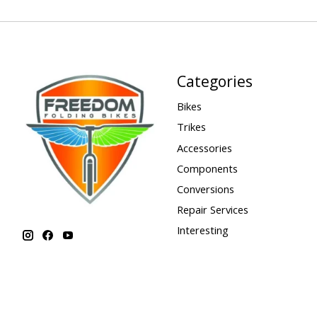
Categories
Bikes
Trikes
Accessories
Components
Conversions
Repair Services
Interesting