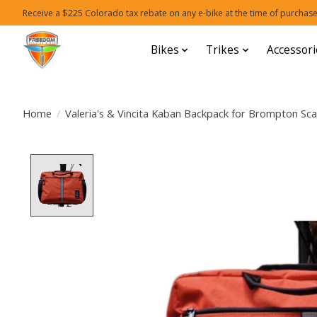
Receive a $225 Colorado tax rebate on any e-bike at the time of purchase
Bikes
Trikes
Accessori
Home
/
Valeria's & Vincita Kaban Backpack for Brompton Sca
Product image slideshow Items