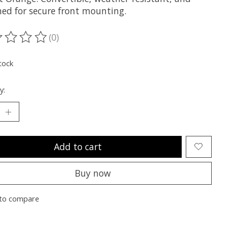
ned for secure front mounting.
(0)
ting of this product is
0
out of 5
tock
y:
Add to cart
Buy now
to compare