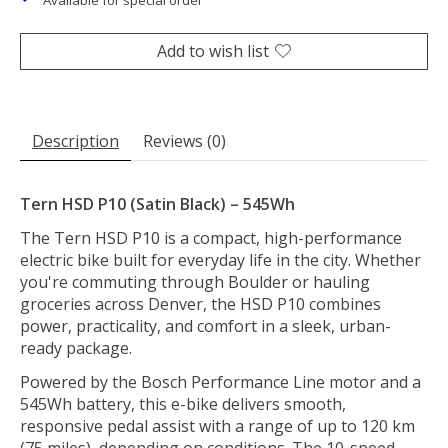
Available for special order
Add to wish list
Description
Reviews (0)
Tern HSD P10 (Satin Black) – 545Wh
The Tern HSD P10 is a compact, high-performance
electric bike built for everyday life in the city. Whether
you're commuting through Boulder or hauling
groceries across Denver, the HSD P10 combines
power, practicality, and comfort in a sleek, urban-
ready package.
Powered by the Bosch Performance Line motor and a
545Wh battery, this e-bike delivers smooth,
responsive pedal assist with a range of up to 120 km
(75 miles), depending on conditions. The 10-speed