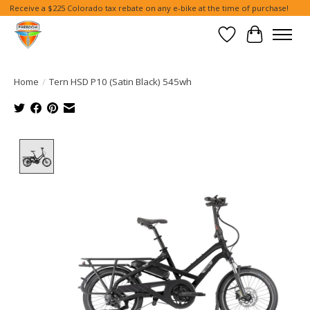
Receive a $225 Colorado tax rebate on any e-bike at the time of purchase!
Wish List
Cart
Home
/
Tern HSD P10 (Satin Black) 545wh
Product image slideshow Items