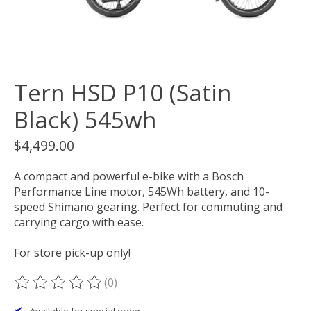
Tern HSD P10 (Satin
Black) 545wh
$4,499.00
A compact and powerful e-bike with a Bosch
Performance Line motor, 545Wh battery, and 10-
speed Shimano gearing. Perfect for commuting and
carrying cargo with ease.
For store pick-up only!
(0)
The rating of this product is
0
out of 5