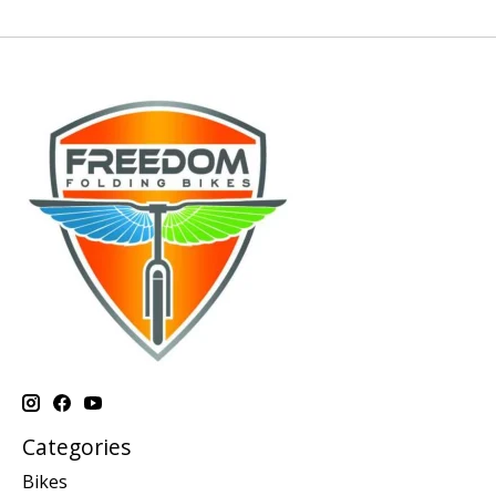
Categories
Bikes