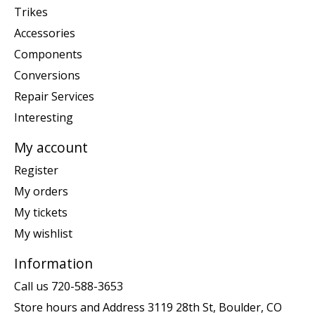
Trikes
Accessories
Components
Conversions
Repair Services
Interesting
My account
Register
My orders
My tickets
My wishlist
Information
Call us 720-588-3653
Store hours and Address 3119 28th St, Boulder, CO