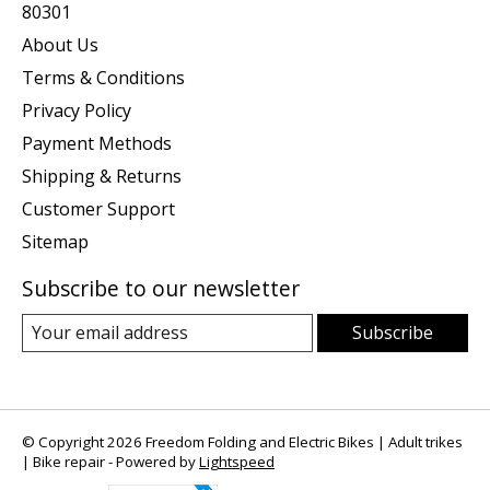
80301
About Us
Terms & Conditions
Privacy Policy
Payment Methods
Shipping & Returns
Customer Support
Sitemap
Subscribe to our newsletter
Subscribe
© Copyright 2026 Freedom Folding and Electric Bikes | Adult trikes
| Bike repair - Powered by
Lightspeed