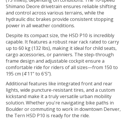
Shimano Deore drivetrain ensures reliable shifting
and control across various terrains, while the
hydraulic disc brakes provide consistent stopping
power in all weather conditions.
Despite its compact size, the HSD P10 is incredibly
capable. It features a robust rear rack rated to carry
up to 60 kg (132 lbs), making it ideal for child seats,
cargo accessories, or panniers. The step-through
frame design and adjustable cockpit ensure a
comfortable ride for riders of all sizes—from 150 to
195 cm (4'11" to 6'5").
Additional features like integrated front and rear
lights, wide puncture-resistant tires, and a custom
kickstand make it a truly versatile urban mobility
solution. Whether you're navigating bike paths in
Boulder or commuting to work in downtown Denver,
the Tern HSD P10 is ready for the ride.