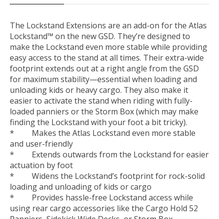
The Lockstand Extensions are an add-on for the Atlas
Lockstand™ on the new GSD. They’re designed to
make the Lockstand even more stable while providing
easy access to the stand at all times. Their extra-wide
footprint extends out at a right angle from the GSD
for maximum stability—essential when loading and
unloading kids or heavy cargo. They also make it
easier to activate the stand when riding with fully-
loaded panniers or the Storm Box (which may make
finding the Lockstand with your foot a bit tricky).
* Makes the Atlas Lockstand even more stable
and user-friendly
* Extends outwards from the Lockstand for easier
actuation by foot
* Widens the Lockstand’s footprint for rock-solid
loading and unloading of kids or cargo
* Provides hassle-free Lockstand access while
using rear cargo accessories like the Cargo Hold 52
Panniers, Sidekick Wide Decks, or Storm Box