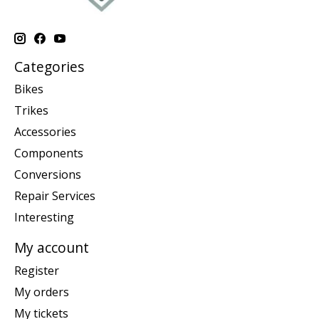
Categories
Bikes
Trikes
Accessories
Components
Conversions
Repair Services
Interesting
My account
Register
My orders
My tickets