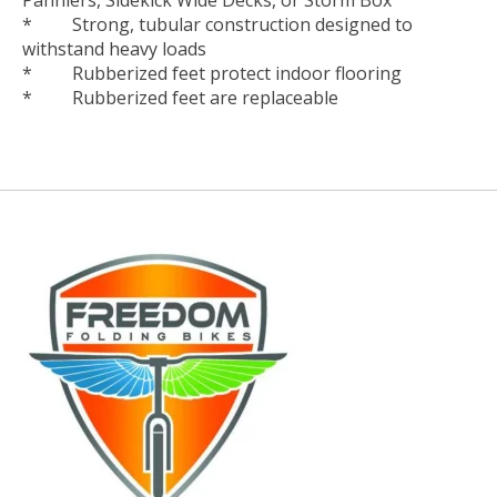
* Strong, tubular construction designed to
withstand heavy loads
* Rubberized feet protect indoor flooring
* Rubberized feet are replaceable