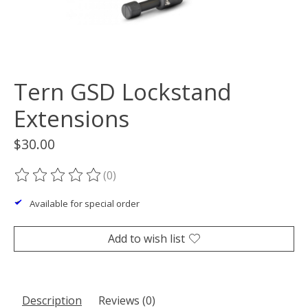
Tern GSD Lockstand
Extensions
$30.00
(0)
The rating of this product is
0
out of 5
Available for special order
Add to wish list
Description
Reviews (0)