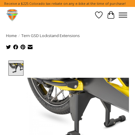
Receive a $225 Colorado tax rebate on any e-bike at the time of purchase!
Wish List
Cart
Home
/
Tern GSD Lockstand Extensions
Product image slideshow Items