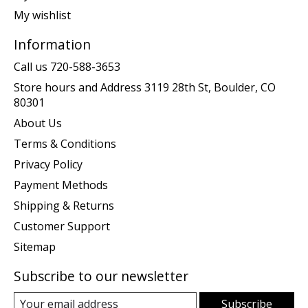
My wishlist
Information
Call us 720-588-3653
Store hours and Address 3119 28th St, Boulder, CO
80301
About Us
Terms & Conditions
Privacy Policy
Payment Methods
Shipping & Returns
Customer Support
Sitemap
Subscribe to our newsletter
Subscribe