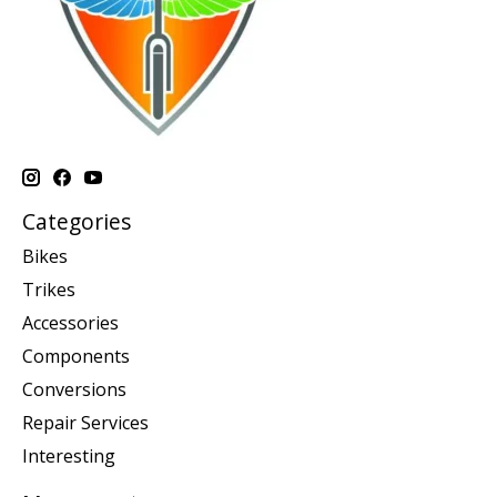
Categories
Bikes
Trikes
Accessories
Components
Conversions
Repair Services
Interesting