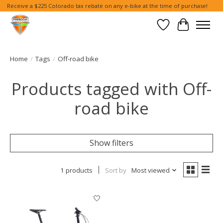
Receive a $225 Colorado tax rebate on any e-bike at the time of purchase!
Wish List
Cart
Home
/
Tags
/
Off-road bike
Products tagged with Off-
road bike
Show filters
1 products
Sort by
Most viewed