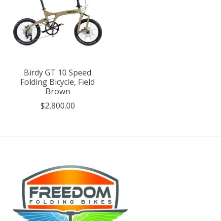
Birdy GT 10 Speed
Folding Bicycle, Field
Brown
$2,800.00