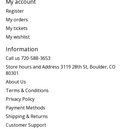
My account
Register
My orders
My tickets
My wishlist
Information
Call us 720-588-3653
Store hours and Address 3119 28th St, Boulder, CO
80301
About Us
Terms & Conditions
Privacy Policy
Payment Methods
Shipping & Returns
Customer Support