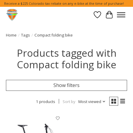
Receive a $225 Colorado tax rebate on any e-bike at the time of purchase!
Wish List
Cart
Home
/
Tags
/
Compact folding bike
Products tagged with
Compact folding bike
Show filters
1 products
Sort by
Most viewed