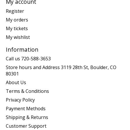
My account
Register
My orders
My tickets
My wishlist
Information
Call us 720-588-3653
Store hours and Address 3119 28th St, Boulder, CO
80301
About Us
Terms & Conditions
Privacy Policy
Payment Methods
Shipping & Returns
Customer Support