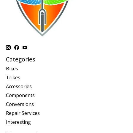
Categories
Bikes
Trikes
Accessories
Components
Conversions
Repair Services
Interesting