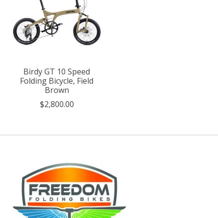
Birdy GT 10 Speed
Folding Bicycle, Field
Brown
$2,800.00