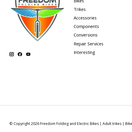
Bikes
Trikes
Accessories
Components
Conversions
Repair Services
Interesting
© Copyright 2026 Freedom Folding and Electric Bikes | Adult trikes | Bik