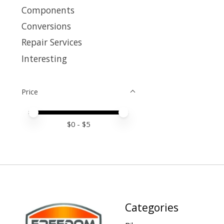
Components
Conversions
Repair Services
Interesting
Price
Price minimum value
Price maximum value
$
0
- $
5
Categories