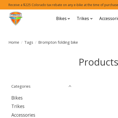
Receive a $225 Colorado tax rebate on any e-bike at the time of purchase
Bikes
Trikes
Accessori
Home
/
Tags
/
Brompton folding bike
Products
Categories
Bikes
Trikes
Accessories