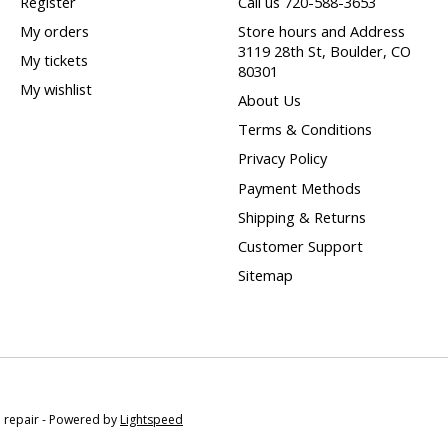
Register
Call us 720-588-3653
My orders
Store hours and Address
3119 28th St, Boulder, CO
My tickets
80301
My wishlist
About Us
Terms & Conditions
Privacy Policy
Payment Methods
Shipping & Returns
Customer Support
Sitemap
e repair - Powered by
Lightspeed