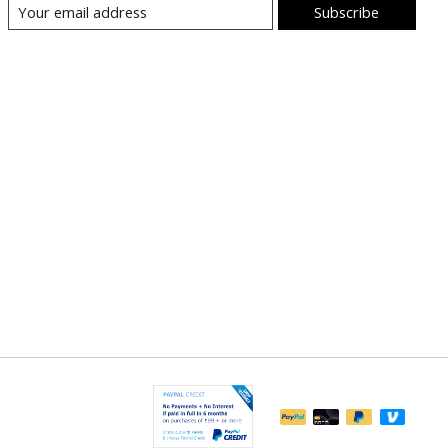
Subscribe