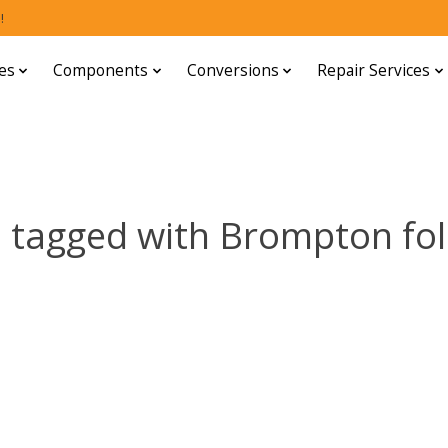
!
es
Components
Conversions
Repair Services
 tagged with Brompton fol