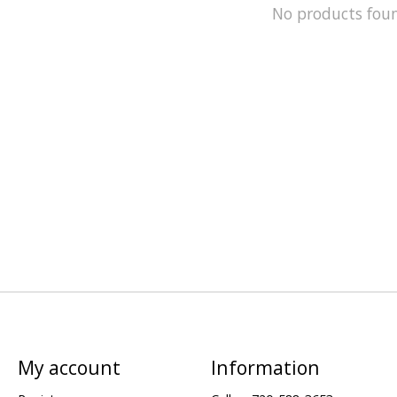
No products fou
My account
Information