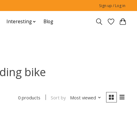
Sign up / Log in
Interesting
Blog
ding bike
Sort by
Most viewed
0 products