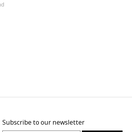
nd
Subscribe to our newsletter