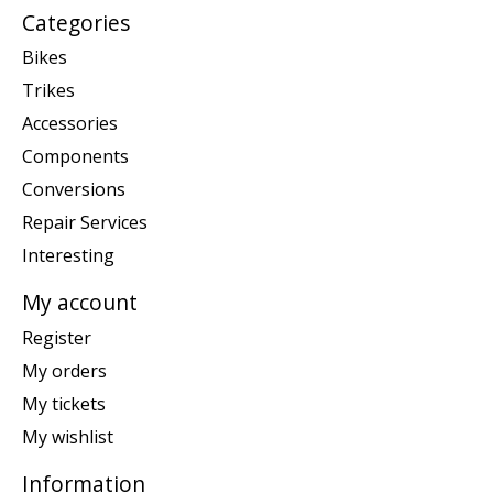
Categories
Bikes
Trikes
Accessories
Components
Conversions
Repair Services
Interesting
My account
Register
My orders
My tickets
My wishlist
Information