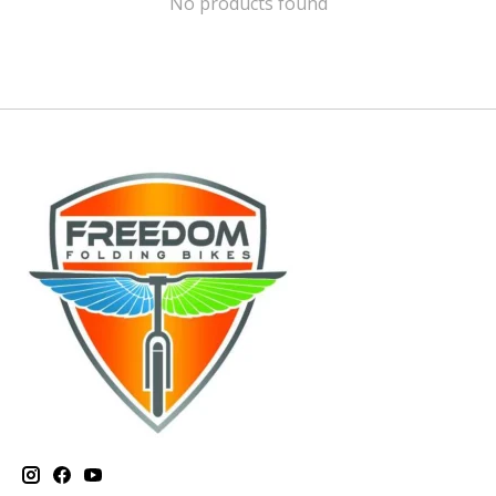
No products found