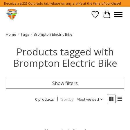
Receive a $225 Colorado tax rebate on any e-bike at the time of purchase!
Wish List
Cart
Home
/
Tags
/
Brompton Electric Bike
Products tagged with
Brompton Electric Bike
Show filters
0 products
Sort by
Most viewed