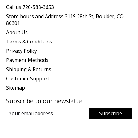
Call us 720-588-3653
Store hours and Address 3119 28th St, Boulder, CO
80301
About Us
Terms & Conditions
Privacy Policy
Payment Methods
Shipping & Returns
Customer Support
Sitemap
Subscribe to our newsletter
Subscribe